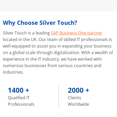
Why Choose
Silver Touch?
Silver Touch is a leading
SAP Business One partner
located in the UK. Our team of skilled IT professionals is
well-equipped to assist you in expanding your business
on a global scale through digitalization. With a wealth of
experience in the IT industry, we have worked with
numerous businesses from various countries and
industries.
1400
+
2000
+
Qualified IT
Clients
Professionals
Worldwide