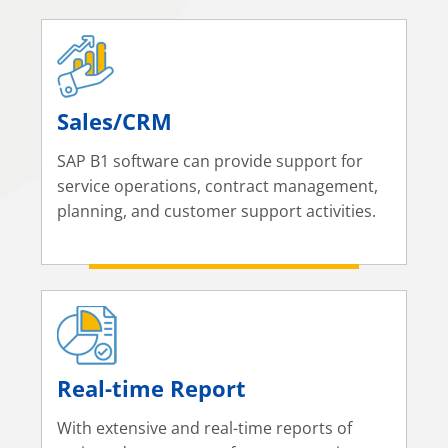
Sales/CRM
SAP B1 software can provide support for
service operations, contract management,
planning, and customer support activities.
Real-time Report
With extensive and real-time reports of