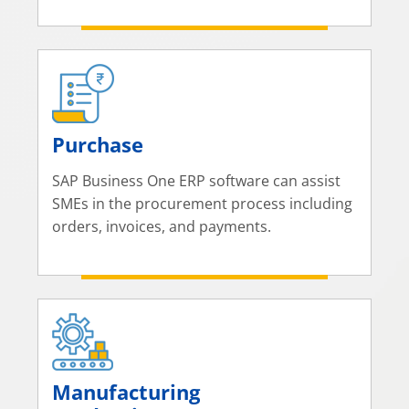
Purchase
SAP Business One ERP software can assist
SMEs in the procurement process including
orders, invoices, and payments.
Manufacturing