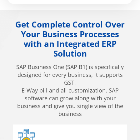
Get Complete Control Over
Your Business Processes
with an Integrated ERP
Solution
SAP Business One (SAP B1) is specifically
designed for every business, it supports
GST,
E-Way bill and all customization. SAP
software can grow along with your
business and give you single view of the
business