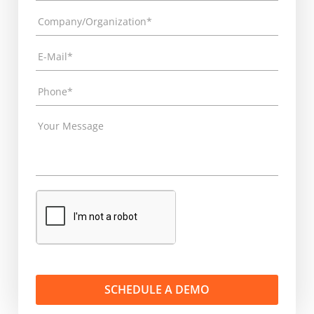
SCHEDULE A DEMO