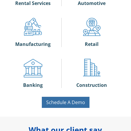
Rental Services
Automotive
Manufacturing
Retail
Banking
Construction
Schedule A Demo
What our client say