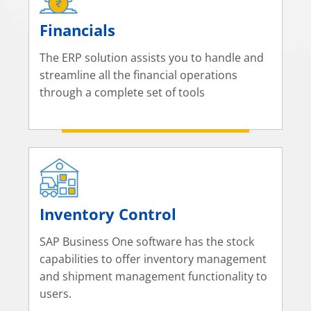
Financials
The ERP solution assists you to handle and
streamline all the financial operations
through a complete set of tools
Inventory Control
SAP Business One software has the stock
capabilities to offer inventory management
and shipment management functionality to
users.