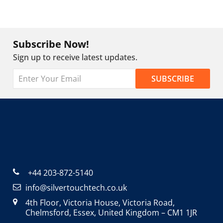
Subscribe Now!
Sign up to receive latest updates.
+44 203-872-5140
info@silvertouchtech.co.uk
4th Floor, Victoria House, Victoria Road,
Chelmsford, Essex, United Kingdom – CM1 1JR