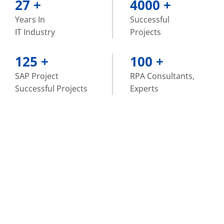
27
+
4000
+
Years In
Successful
IT Industry
Projects
125
+
100
+
SAP Project
RPA Consultants,
Successful Projects
Experts