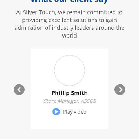
At Silver Touch, we remain committed to
providing excellent solutions to gain
admiration of industry leaders around the
world
kens
Phillip Smith
ge, The
Store Manager, ASSOS
Genera
s
Play video
eo