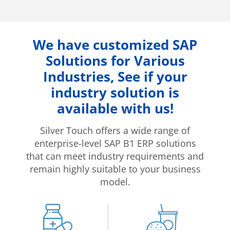
We have customized SAP
Solutions for Various
Industries, See if your
industry solution is
available with us!
Silver Touch offers a wide range of
enterprise-level SAP B1 ERP solutions
that can meet industry requirements and
remain highly suitable to your business
model.