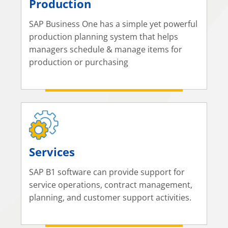
Production
SAP Business One has a simple yet powerful
production planning system that helps
managers schedule & manage items for
production or purchasing
Services
SAP B1 software can provide support for
service operations, contract management,
planning, and customer support activities.