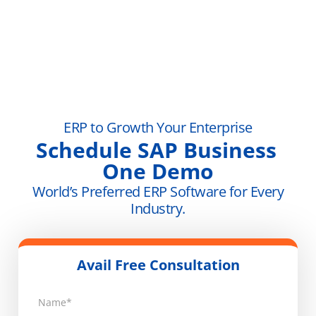
ERP to Growth Your Enterprise
Schedule SAP Business
One Demo
World’s Preferred ERP Software for Every
Industry.
Avail Free Consultation