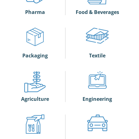
Pharma
Food & Beverages
Packaging
Textile
Agriculture
Engineering