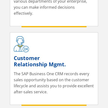
various departments of your enterprise,
you can make informed decisions
effectively.
Customer
Relationship Mgmt.
The SAP Business One CRM records every
sales opportunity based on the customer
lifecycle and assists you to provide excellent
after-sales service.