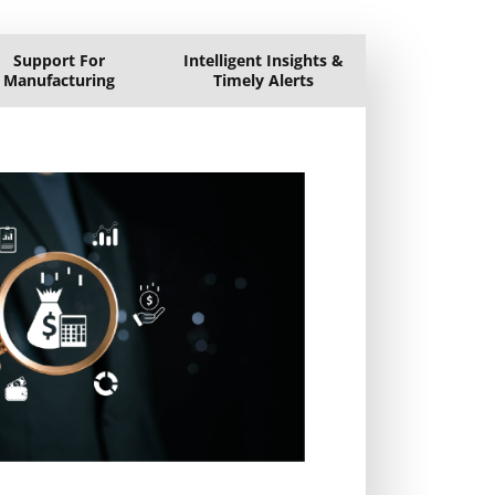
Support For
Intelligent Insights &
Manufacturing
Timely Alerts