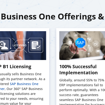
Business One Offerings &
 B1 Licensing
100% Successful
Implementation
usually sells Business One
ugh its partner network. As a
Globally, around 55% to 75% 
stered
SAP Business One
ERP implementations fail to
ner
, Our 360° SAP Business
perform optimally. With a 1
licensing solutions are
success rate, guarantees
ored to your needs, ensuring
seamless SAP Business One
mum value for your
implementation for business