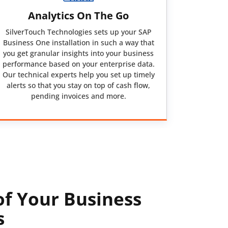
Analytics On The Go
SilverTouch Technologies sets up your SAP
Business One installation in such a way that
you get granular insights into your business
performance based on your enterprise data.
Our technical experts help you set up timely
alerts so that you stay on top of cash flow,
pending invoices and more.
of Your Business
s