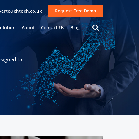
lvertouchtech.co.uk
Request Free Demo
Solution
About
Contact Us
Blog
esigned to