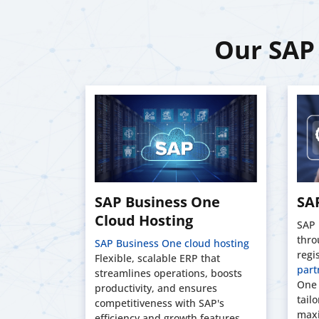
Our SAP 
tom
SAP Business One
SAP
Cloud Hosting
SAP 
thro
ll. Our
SAP Business One cloud hosting
regi
om SAP
Flexible, scalable ERP that
part
ions using
streamlines operations, boosts
One 
 tailored
productivity, and ensures
tail
competitiveness with SAP's
maxi
efficiency and growth features.