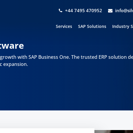
+44 7495 470952
info@si
Services
SAP Solutions
Industry 
tware
 growth with SAP Business One. The trusted ERP solution d
c expansion.