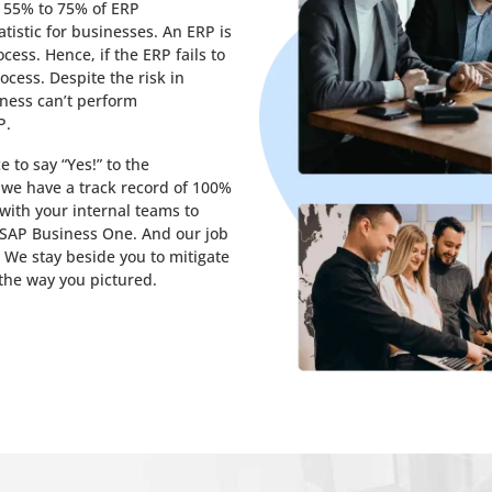
d 55% to 75% of ERP
atistic for businesses. An ERP is
cess. Hence, if the ERP fails to
ocess. Despite the risk in
iness can’t perform
P.
 to say “Yes!” to the
 we have a track record of 100%
with your internal teams to
f SAP Business One. And our job
 We stay beside you to mitigate
the way you pictured.