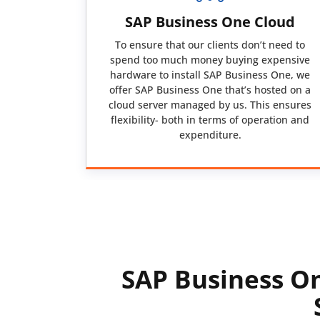
SAP Business One Cloud
To ensure that our clients don’t need to
spend too much money buying expensive
hardware to install SAP Business One, we
offer SAP Business One that’s hosted on a
cloud server managed by us. This ensures
flexibility- both in terms of operation and
expenditure.
SAP Business On