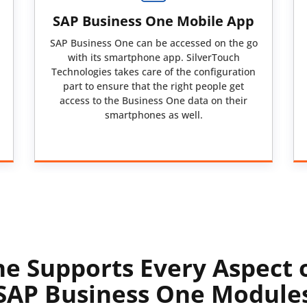
SAP Business One Mobile App
SAP Business One can be accessed on the go
with its smartphone app. SilverTouch
Technologies takes care of the configuration
part to ensure that the right people get
access to the Business One data on their
smartphones as well.
e Supports Every Aspect 
SAP Business One Module