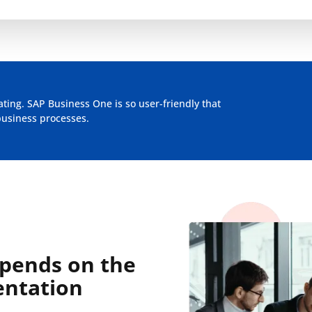
ing. SAP Business One is so user-friendly that
business processes.
epends on the
entation