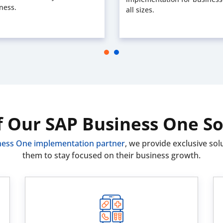
ness.
all sizes.
f Our SAP Business One So
ness One implementation partner
, we provide exclusive solu
them to stay focused on their business growth.