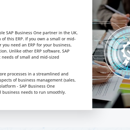
able SAP Business One partner in the UK,
of this ERP. If you own a small or mid-
 you need an ERP for your business,
tion. Unlike other ERP software, SAP
c needs of small and mid-sized
ore processes in a streamlined and
aspects of business management (sales,
 platform - SAP Business One
l business needs to run smoothly.