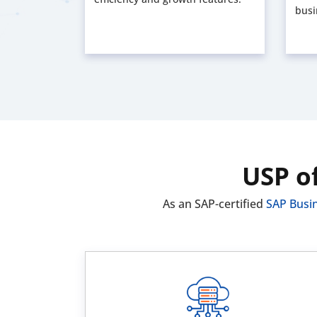
busi
USP o
As an SAP-certified
SAP Busi