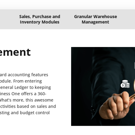
Sales, Purchase and
Granular Warehouse
Inventory Modules
Management
ement
ard accounting features
odule. From entering
General Ledger to keeping
iness One offers a 360-
What’s more, this awesome
tivities based on sales and
asting and budget control