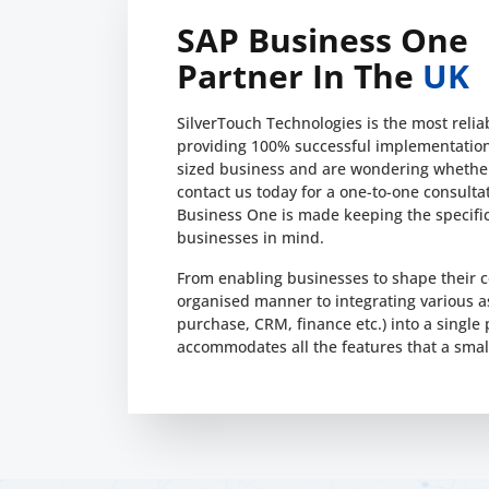
SAP Business One
Partner In The
UK
SilverTouch Technologies is the most reli
providing 100% successful implementation 
sized business and are wondering whether
contact us today for a one-to-one consulta
Business One is made keeping the specifi
businesses in mind.
From enabling businesses to shape their c
organised manner to integrating various 
purchase, CRM, finance etc.) into a single
accommodates all the features that a smal