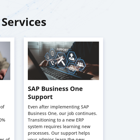
 Services
SAP Business One
SAP Bu
Support
Trainin
of
Even after implementing SAP
SilverTouc
Business One, our job continues.
acknowledg
00%
Transitioning to a new ERP
a new ERP 
system requires learning new
in the init
processes. Our support helps
transitions
es of
your admins learn the new
comprehens