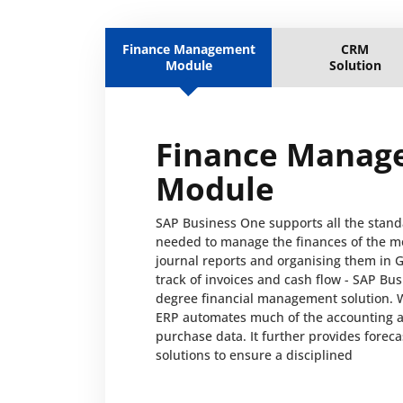
Finance Management
CRM
Module
Solution
Finance Manag
Module
SAP Business One supports all the stand
needed to manage the finances of the m
journal reports and organising them in 
track of invoices and cash flow - SAP Bus
degree financial management solution. 
ERP automates much of the accounting ac
purchase data. It further provides forec
solutions to ensure a disciplined