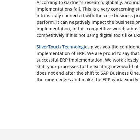
According to Gartner’s research, globally, aroun
implementations fail. This is a very concerning st
intrinsically connected with the core business pro
perform, it can negatively impact the business pr
implementation, in this competitive world, a bus
competitively if it is not using digital tools like ER
SilverTouch Technologies
gives you the confidence
implementation of ERP. We are proud to say that
successful ERP implementation. We work closely 
shift your processes to the exciting new world o
does not end after the shift to SAP Business One.
the rough edges and make the ERP work exactly 