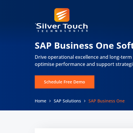
SAP Business One Sof
Drive operational excellence and long-term
optimise performance and support strategi
Schedule Free Demo
Home
SAP Solutions
SAP Business One