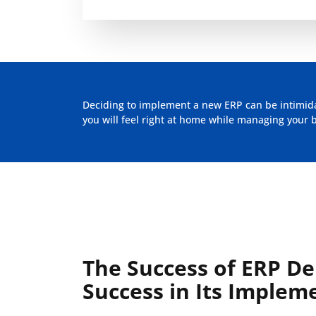
Deciding to implement a new ERP can be intimidat
you will feel right at home while managing your 
The Success of ERP D
Success in Its Implem