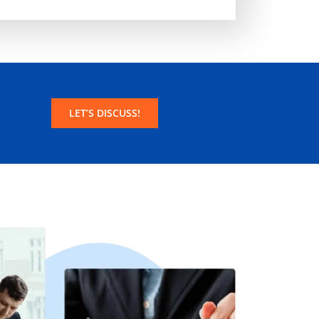
LET’S DISCUSS!