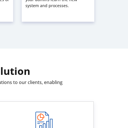
system and processes.
smooth SA
adoption.
lution
tions to our clients, enabling