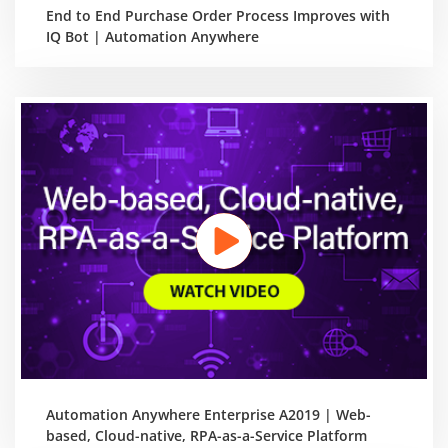
End to End Purchase Order Process Improves with
IQ Bot | Automation Anywhere
Automation Anywhere Enterprise A2019 | Web-
based, Cloud-native, RPA-as-a-Service Platform