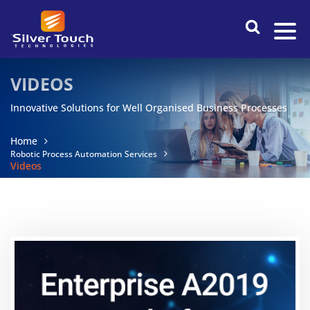
VIDEOS
Innovative Solutions for Well Organised Business Processes
Home
Robotic Process Automation Services
Videos