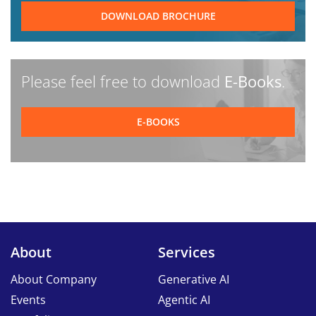
DOWNLOAD BROCHURE
Please feel free to download
E-Books
.
E-BOOKS
About
Services
About Company
Generative AI
Events
Agentic AI