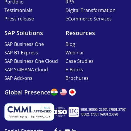
Portfolio
RPA
Testimonials
Digital Transformation
Press release
eCommerce Services
SAP Solutions
Resources
SAP Business One
Blog
SAP B1 Express
Webinar
SAP Business One Cloud
Case Studies
SAP S/4HANA Cloud
E-Books
SAP Add-ons
Brochures
Global Presence
Social Connects