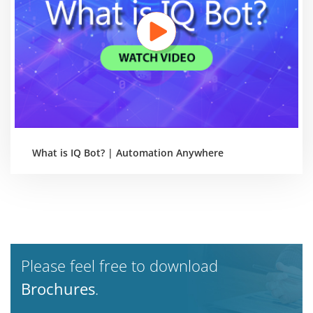
What is IQ Bot? | Automation Anywhere
Please feel free to download
Brochures
.