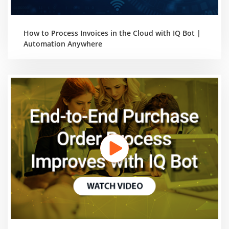
How to Process Invoices in the Cloud with IQ Bot |
Automation Anywhere