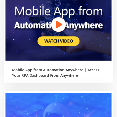
Mobile App from Automation Anywhere | Access
Your RPA Dashboard From Anywhere