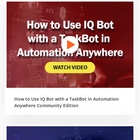
How to Use IQ Bot with a TaskBot in Automation
Anywhere Community Edition