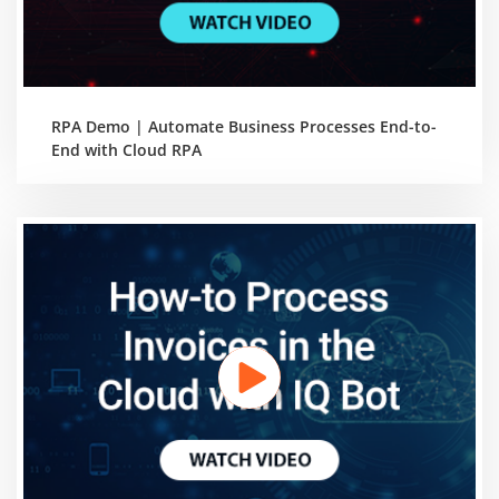
RPA Demo | Automate Business Processes End-to-
End with Cloud RPA