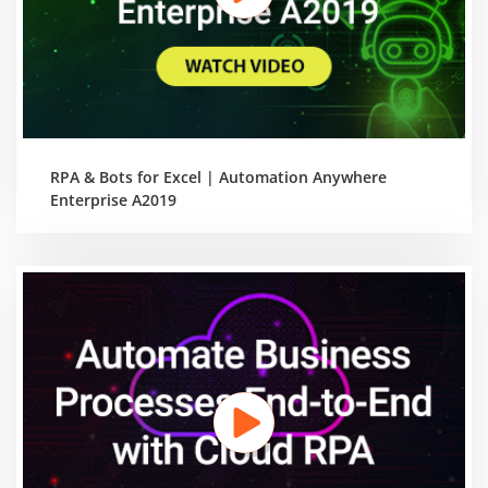
RPA & Bots for Excel | Automation Anywhere
Enterprise A2019