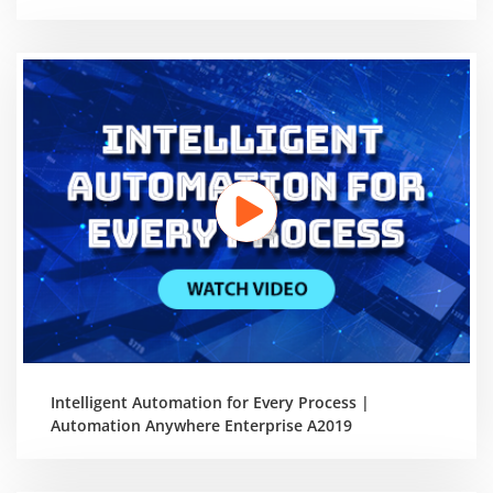
Intelligent Automation for Every Process |
Automation Anywhere Enterprise A2019