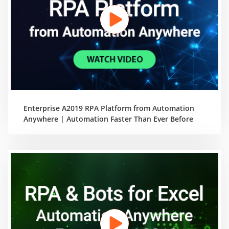
Enterprise A2019 RPA Platform from Automation
Anywhere | Automation Faster Than Ever Before