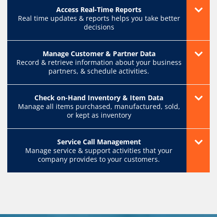
Access Real-Time Reports
Real time updates & reports helps you take better
decisions
Manage Customer & Partner Data
Record & retrieve information about your business
partners, & schedule activities.
Check on-Hand Inventory & Item Data
Manage all items purchased, manufactured, sold,
or kept as inventory
Service Call Management
Manage service & support activities that your
company provides to your customers.