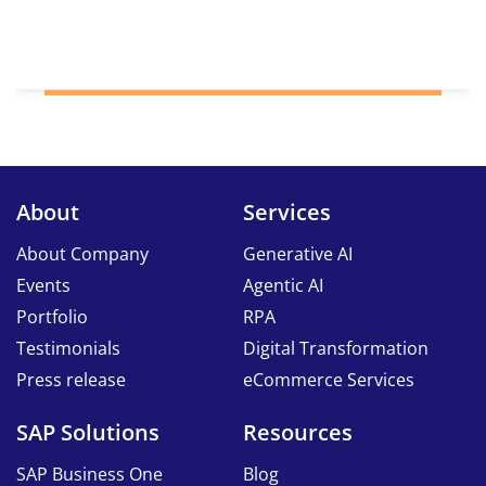
About
Services
About Company
Generative AI
Events
Agentic AI
Portfolio
RPA
Testimonials
Digital Transformation
Press release
eCommerce Services
SAP Solutions
Resources
SAP Business One
Blog