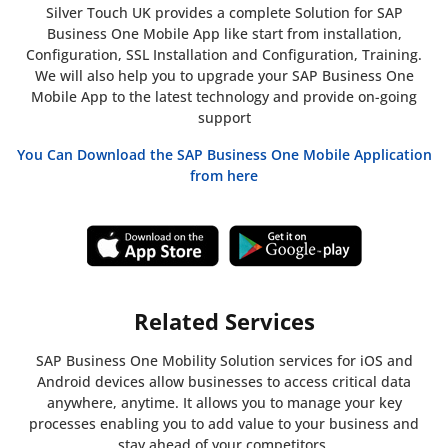
Silver Touch UK provides a complete Solution for SAP
Business One Mobile App like start from installation,
Configuration, SSL Installation and Configuration, Training.
We will also help you to upgrade your SAP Business One
Mobile App to the latest technology and provide on-going
support
You Can Download the SAP Business One Mobile Application
from here
Related Services
SAP Business One Mobility Solution services for iOS and
Android devices allow businesses to access critical data
anywhere, anytime. It allows you to manage your key
processes enabling you to add value to your business and
stay ahead of your competitors.