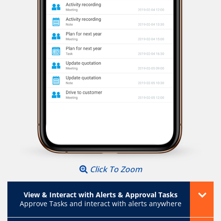
Click To Zoom
View & Interact with Alerts & Approval Tasks
Approve Tasks and interact with alerts anywhere