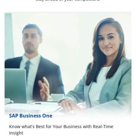
SAP Business One
Know what’s Best for Your Business with Real-Time
insight