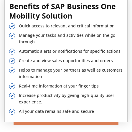
Benefits of SAP Business One
Mobility Solution
Quick access to relevant and critical information
Manage your tasks and activities while on the go
through
Automatic alerts or notifications for specific actions
Create and view sales opportunities and orders
Helps to manage your partners as well as customers
information
Real-time information at your finger tips
Increase productivity by giving high-quality user
experience.
All your data remains safe and secure