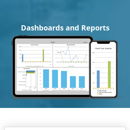
Dashboards and Reports