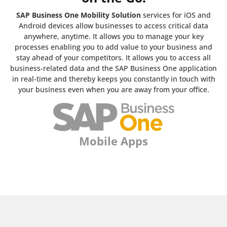
SAP Business One Mobility Solution
services for iOS and
Android devices allow businesses to access critical data
anywhere, anytime. It allows you to manage your key
processes enabling you to add value to your business and
stay ahead of your competitors. It allows you to access all
business-related data and the SAP Business One application
in real-time and thereby keeps you constantly in touch with
your business even when you are away from your office.
Mobile Apps