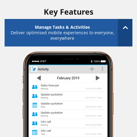
Key Features
Manage Tasks & Activities
Deliver optimised mobile experiences to everyone,
everywhere