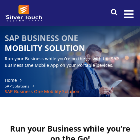
SAP BUSINESS ONE
MOBILITY
SOLUTION
Run your Business while you’re on the go with the SAP
Business One Mobile App on your Portable Devices.
Home
SAP Solutions
SAP Business One Mobility Solution
Run your Business while you’re
on the Go!