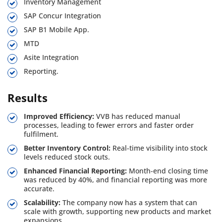
Inventory Management
SAP Concur Integration
SAP B1 Mobile App.
MTD
Asite Integration
Reporting.
Results
Improved Efficiency:
VVB has reduced manual
processes, leading to fewer errors and faster order
fulfilment.
Better Inventory Control:
Real-time visibility into stock
levels reduced stock outs.
Enhanced Financial Reporting:
Month-end closing time
was reduced by 40%, and financial reporting was more
accurate.
Scalability:
The company now has a system that can
scale with growth, supporting new products and market
expansions.