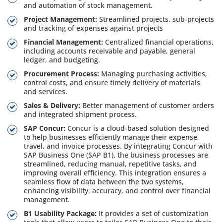
and automation of stock management.
Project Management:
Streamlined projects, sub-projects
and tracking of expenses against projects
Financial Management:
Centralized financial operations,
including accounts receivable and payable, general
ledger, and budgeting.
Procurement Process:
Managing purchasing activities,
control costs, and ensure timely delivery of materials
and services.
Sales & Delivery:
Better management of customer orders
and integrated shipment process.
SAP Concur:
Concur is a cloud-based solution designed
to help businesses efficiently manage their expense,
travel, and invoice processes. By integrating Concur with
SAP Business One (SAP B1), the business processes are
streamlined, reducing manual, repetitive tasks, and
improving overall efficiency. This integration ensures a
seamless flow of data between the two systems,
enhancing visibility, accuracy, and control over financial
management.
B1 Usability Package:
It provides a set of customization