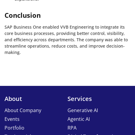
Conclusion
SAP Business One enabled VVB Engineering to integrate its
core business processes, providing better control, visibility,
and efficiency across departments. The company was able to
streamline operations, reduce costs, and improve decision-
making.
About
Services
About Company
Generative AI
Events
Agentic AI
Portfolio
RPA