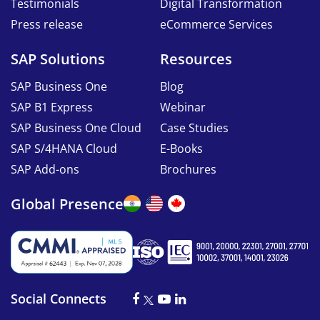
Testimonials
Digital Transformation
Press release
eCommerce Services
SAP Solutions
Resources
SAP Business One
Blog
SAP B1 Express
Webinar
SAP Business One Cloud
Case Studies
SAP S/4HANA Cloud
E-Books
SAP Add-ons
Brochures
Global Presence
Social Connects