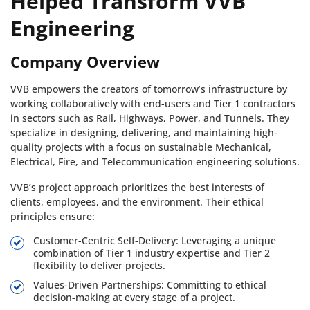
Helped Transform VVB
Engineering
Company Overview
VVB empowers the creators of tomorrow’s infrastructure by
working collaboratively with end-users and Tier 1 contractors
in sectors such as Rail, Highways, Power, and Tunnels. They
specialize in designing, delivering, and maintaining high-
quality projects with a focus on sustainable Mechanical,
Electrical, Fire, and Telecommunication engineering solutions.
VVB’s project approach prioritizes the best interests of
clients, employees, and the environment. Their ethical
principles ensure:
Customer-Centric Self-Delivery: Leveraging a unique
combination of Tier 1 industry expertise and Tier 2
flexibility to deliver projects.
Values-Driven Partnerships: Committing to ethical
decision-making at every stage of a project.