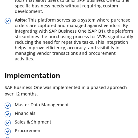
tools that allow users to tailor SAP Business One to their
specific business needs without requiring custom
development.
Asite:
This platform serves as a system where purchase
orders are captured and managed against vendors. By
integrating with SAP Business One (SAP B1), the platform
streamlines the purchasing process for VVB, significantly
reducing the need for repetitive tasks. This integration
helps improve efficiency, accuracy, and visibility in
managing vendor transactions and procurement
activities.
Implementation
SAP Business One was implemented in a phased approach
over 12 months.
Master Data Management
Financials
Sales & Shipment
Procurement