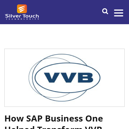
How SAP Business One