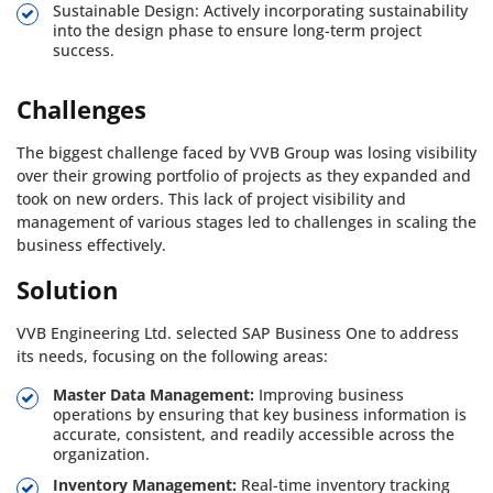
Sustainable Design: Actively incorporating sustainability
into the design phase to ensure long-term project
success.
Challenges
The biggest challenge faced by VVB Group was losing visibility
over their growing portfolio of projects as they expanded and
took on new orders. This lack of project visibility and
management of various stages led to challenges in scaling the
business effectively.
Solution
VVB Engineering Ltd. selected SAP Business One to address
its needs, focusing on the following areas:
Master Data Management:
Improving business
operations by ensuring that key business information is
accurate, consistent, and readily accessible across the
organization.
Inventory Management:
Real-time inventory tracking