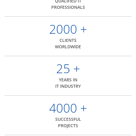
QUALIFIED IT
PROFESSIONALS
2000
+
CLIENTS
WORLDWIDE
25
+
YEARS IN
IT INDUSTRY
4000
+
SUCCESSFUL
PROJECTS