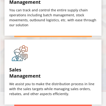
Management
You can track and control the entire supply chain
operations including batch management, stock
movements, outbound logistics, etc. with ease through
our solution
Sales
Management
We assist you to make the distribution process in line
with the sales targets while managing sales orders,
rebates, and other aspects efficiently.