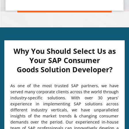
Why You Should Select Us as
Your SAP Consumer
Goods Solution Developer?
As one of the most trusted SAP partners, we have
served many corporate clients across the world through
industry-specific solutions. With over 30 years’
experience in implementing SAP solutions across
different industry verticals, we have unparalleled
insights of the market trends & changing consumer
demands over the period. Our experienced in-house
team of SAP professionals can innovatively develop a