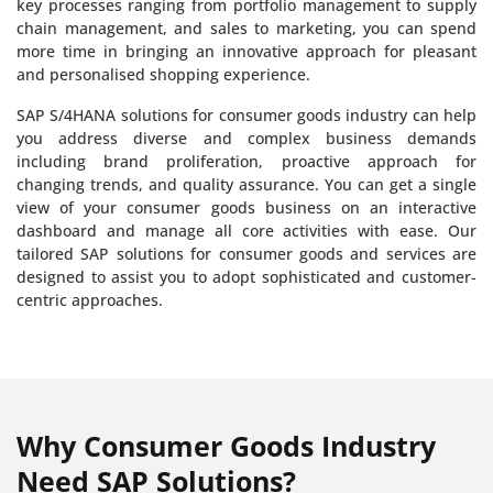
key processes ranging from portfolio management to supply
chain management, and sales to marketing, you can spend
more time in bringing an innovative approach for pleasant
and personalised shopping experience.
SAP S/4HANA solutions for consumer goods industry can help
you address diverse and complex business demands
including brand proliferation, proactive approach for
changing trends, and quality assurance. You can get a single
view of your consumer goods business on an interactive
dashboard and manage all core activities with ease. Our
tailored SAP solutions for consumer goods and services are
designed to assist you to adopt sophisticated and customer-
centric approaches.
Why Consumer Goods Industry
Need SAP Solutions?