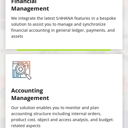
Financial
Management
We integrate the latest S/4HANA features in a bespoke
solution to assist you to manage and synchronize
financial accounting in general ledger, payments, and
assets
Accounting
Management
Our solution enables you to monitor and plan
accounting structure including internal orders,
product cost, object and access analysis, and budget-
related aspects