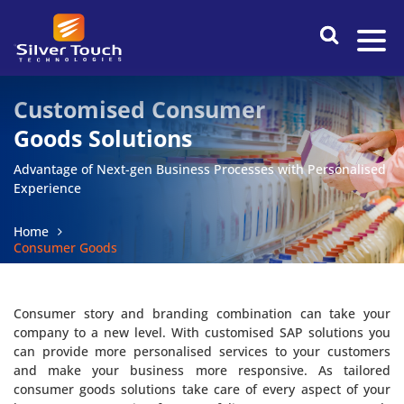
Customised Consumer
Goods Solutions
Advantage of Next-gen Business Processes with Personalised
Experience
Home
Consumer Goods
Consumer story and branding combination can take your
company to a new level. With customised SAP solutions you
can provide more personalised services to your customers
and make your business more responsive. As tailored
consumer goods solutions take care of every aspect of your