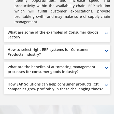
identify opportunities, and increase speed and
productivity within the availability chain. ERP solution
which will fulfill customer expectations, provide
profitable growth, and may make sure of supply chain
management.
What are some of the examples of Consumer Goods
Sector?
How to select right ERP systems for Consumer
Products Industry?
What are the benefits of automating management
processes for consumer goods industry?
How SAP Solutions can help consumer products (CP)
companies grow profitably in these challenging times?