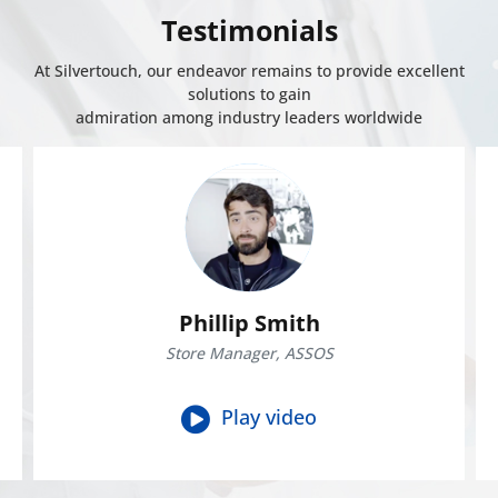
Testimonials
At Silvertouch, our endeavor remains to provide excellent
solutions to gain
admiration among industry leaders worldwide
Phillip Smith
Store Manager, ASSOS
Play video