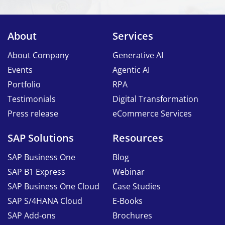
About
Services
About Company
Generative AI
Events
Agentic AI
Portfolio
RPA
Testimonials
Digital Transformation
Press release
eCommerce Services
SAP Solutions
Resources
SAP Business One
Blog
SAP B1 Express
Webinar
SAP Business One Cloud
Case Studies
SAP S/4HANA Cloud
E-Books
SAP Add-ons
Brochures