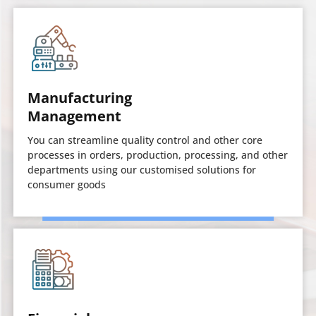
Manufacturing
Management
You can streamline quality control and other core
processes in orders, production, processing, and other
departments using our customised solutions for
consumer goods