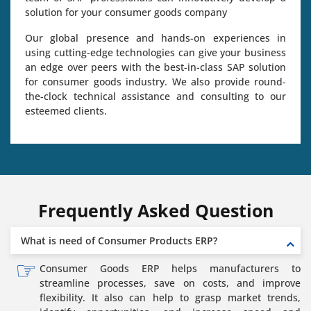
solution for your consumer goods company
Our global presence and hands-on experiences in
using cutting-edge technologies can give your business
an edge over peers with the best-in-class SAP solution
for consumer goods industry. We also provide round-
the-clock technical assistance and consulting to our
esteemed clients.
Frequently Asked Question
What is need of Consumer Products ERP?
Consumer Goods ERP helps manufacturers to
streamline processes, save on costs, and improve
flexibility. It also can help to grasp market trends,