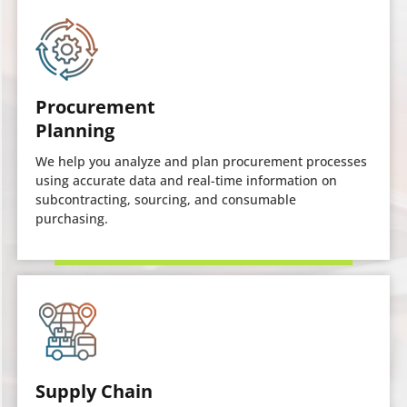
Procurement
Planning
We help you analyze and plan procurement processes
using accurate data and real-time information on
subcontracting, sourcing, and consumable
purchasing.
Supply Chain