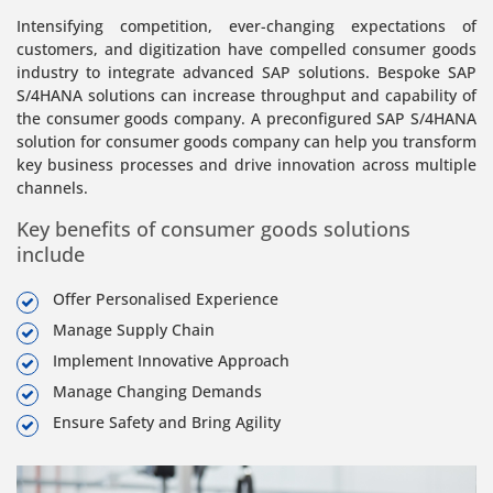
Intensifying competition, ever-changing expectations of
customers, and digitization have compelled consumer goods
industry to integrate advanced SAP solutions. Bespoke SAP
S/4HANA solutions can increase throughput and capability of
the consumer goods company. A preconfigured SAP S/4HANA
solution for consumer goods company can help you transform
key business processes and drive innovation across multiple
channels.
Key benefits of consumer goods solutions
include
Offer Personalised Experience
Manage Supply Chain
Implement Innovative Approach
Manage Changing Demands
Ensure Safety and Bring Agility