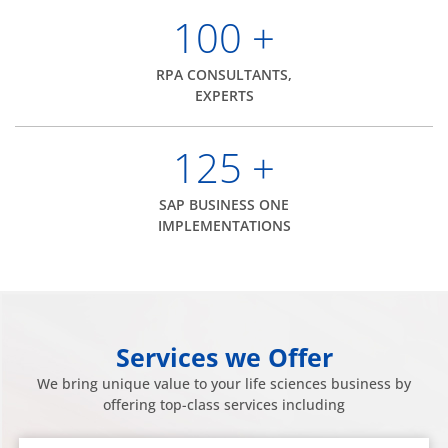
100
+
RPA CONSULTANTS,
EXPERTS
125
+
SAP BUSINESS ONE
IMPLEMENTATIONS
Services we Offer
We bring unique value to your life sciences business by
offering top-class services including