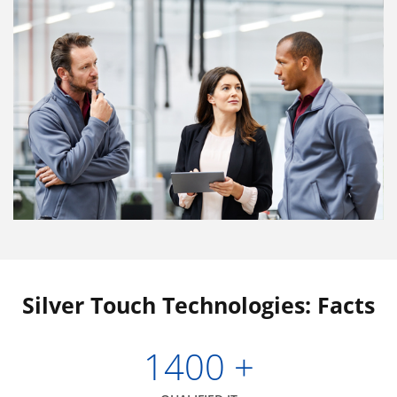
Silver Touch Technologies: Facts
1400
+