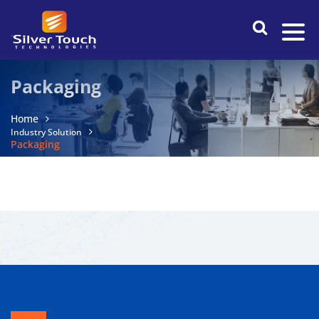
Packaging
Home
Industry Solution
Packaging