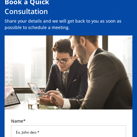
Book a Quick
Consultation
Share your details and we will get back to you as soon as
possible to schedule a meeting.
Name*