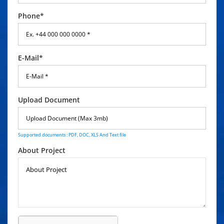
Phone*
E-Mail*
Upload Document
Supported documents : PDF, DOC, XLS And Text file
About Project