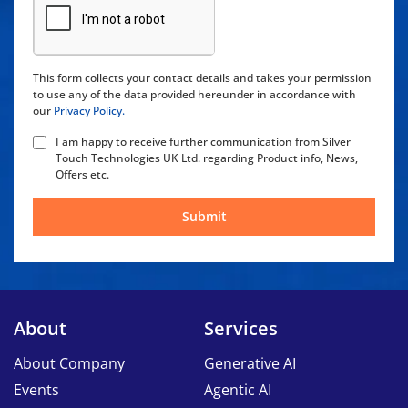
This form collects your contact details and takes your permission
to use any of the data provided hereunder in accordance with
our
Privacy Policy.
I am happy to receive further communication from Silver
Touch Technologies UK Ltd. regarding Product info, News,
Offers etc.
Submit
About
Services
About Company
Generative AI
Events
Agentic AI