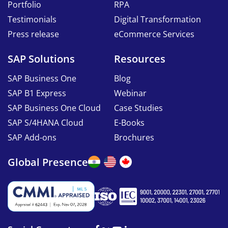
Portfolio
RPA
Testimonials
Digital Transformation
Press release
eCommerce Services
SAP Solutions
Resources
SAP Business One
Blog
SAP B1 Express
Webinar
SAP Business One Cloud
Case Studies
SAP S/4HANA Cloud
E-Books
SAP Add-ons
Brochures
Global Presence