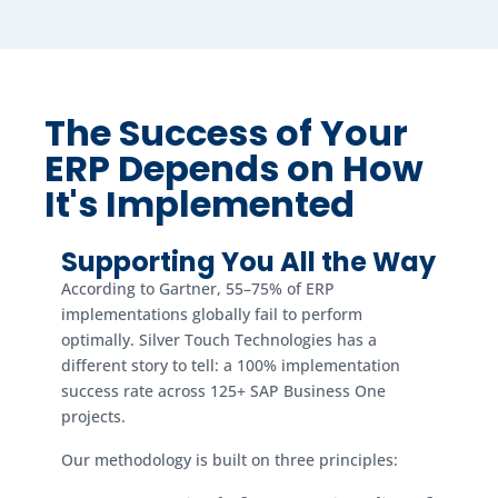
The Success of Your
ERP Depends on How
It's Implemented
Supporting You All the Way
According to Gartner, 55–75% of ERP
implementations globally fail to perform
optimally. Silver Touch Technologies has a
different story to tell: a 100% implementation
success rate across 125+ SAP Business One
projects.
Our methodology is built on three principles: