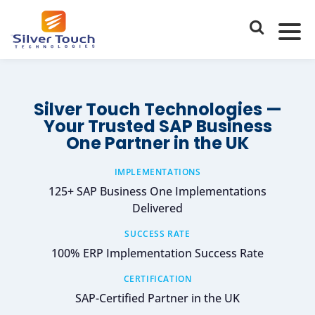
Silver Touch Technologies —
Your Trusted SAP Business
One Partner in the UK
IMPLEMENTATIONS
125+ SAP Business One Implementations
Delivered
SUCCESS RATE
100% ERP Implementation Success Rate
CERTIFICATION
SAP-Certified Partner in the UK