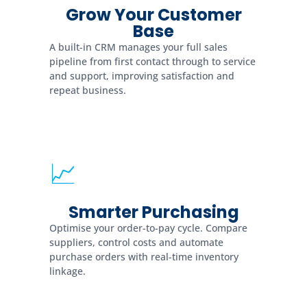
Grow Your Customer
Base
A built-in CRM manages your full sales
pipeline from first contact through to service
and support, improving satisfaction and
repeat business.
📈
Smarter Purchasing
Optimise your order-to-pay cycle. Compare
suppliers, control costs and automate
purchase orders with real-time inventory
linkage.