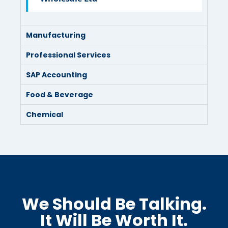
Manufacturing
Professional Services
SAP Accounting
Food & Beverage
Chemical
We Should Be Talking.
It Will Be Worth It.