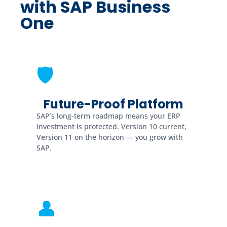
with SAP Business
One
🛡
Future-Proof Platform
SAP’s long-term roadmap means your ERP
investment is protected. Version 10 current,
Version 11 on the horizon — you grow with
SAP.
👤