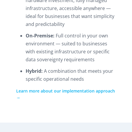
hardware investment, fully managed
infrastructure, accessible anywhere —
ideal for businesses that want simplicity
and predictability
On-Premise:
Full control in your own
environment — suited to businesses
with existing infrastructure or specific
data sovereignty requirements
Hybrid:
A combination that meets your
specific operational needs
Learn more about our implementation approach
→