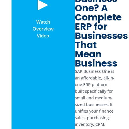
▶
One? A
Complete
Watch
ERP for
Overview
Businesses
Video
That
Mean
Business
SAP Business One is
an affordable, all-in-
one ERP platform
built specifically for
small and medium-
sized businesses. It
unifies your finance,
sales, purchasing,
inventory, CRM,