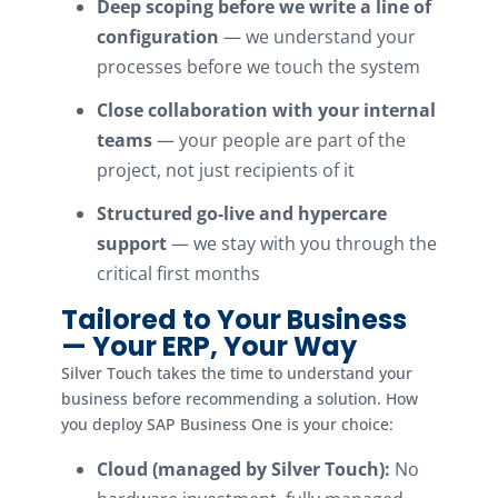
Deep scoping before we write a line of
configuration
— we understand your
processes before we touch the system
Close collaboration with your internal
teams
— your people are part of the
project, not just recipients of it
Structured go-live and hypercare
support
— we stay with you through the
critical first months
Tailored to Your Business
— Your ERP, Your Way
Silver Touch takes the time to understand your
business before recommending a solution. How
you deploy SAP Business One is your choice:
Cloud (managed by Silver Touch):
No