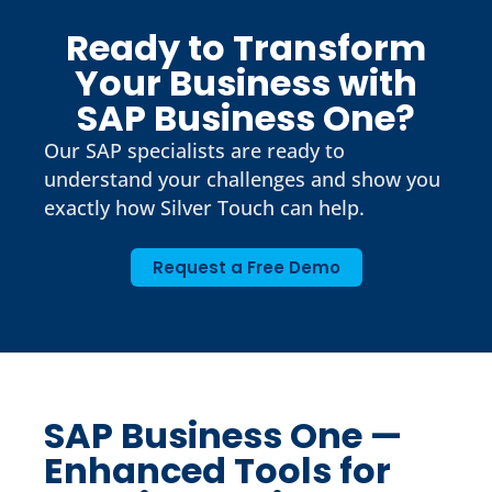
Ready to Transform
Your Business with
SAP Business One?
Our SAP specialists are ready to
understand your challenges and show you
exactly how Silver Touch can help.
Request a Free Demo
SAP Business One —
Enhanced Tools for