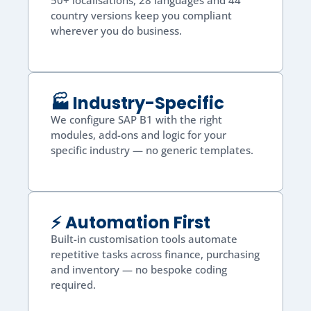
50+ localisations, 28 languages and 44
country versions keep you compliant
wherever you do business.
🏭 Industry-Specific
We configure SAP B1 with the right
modules, add-ons and logic for your
specific industry — no generic templates.
⚡ Automation First
Built-in customisation tools automate
repetitive tasks across finance, purchasing
and inventory — no bespoke coding
required.