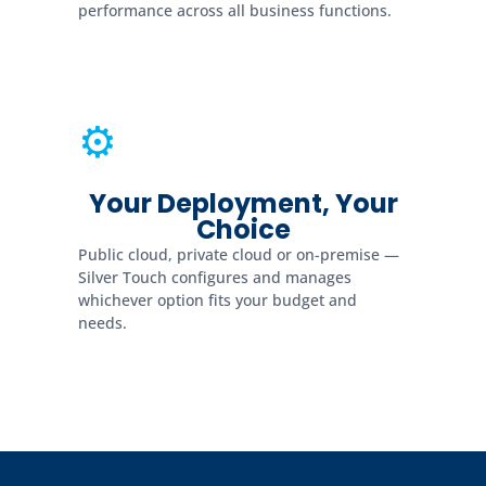
performance across all business functions.
⚙
Your Deployment, Your
Choice
Public cloud, private cloud or on-premise —
Silver Touch configures and manages
whichever option fits your budget and
needs.