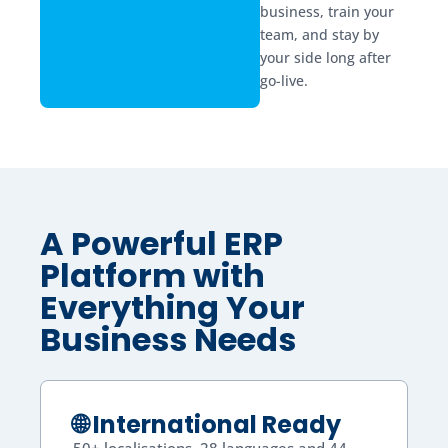
business, train your
team, and stay by
your side long after
go-live.
A Powerful ERP
Platform with
Everything Your
Business Needs
🌐 International Ready