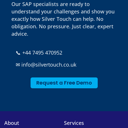
Our SAP specialists are ready to
understand your challenges and show you
exactly how Silver Touch can help. No
obligation. No pressure. Just clear, expert
advice.
📞
+44 7495 470952
✉
info@silvertouch.co.uk
Request a Free Demo
About
Services