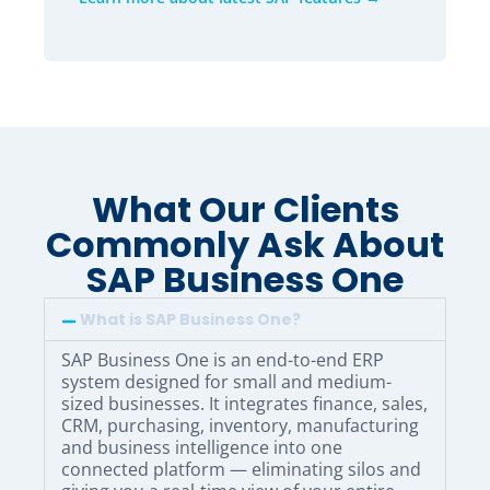
What Our Clients
Commonly Ask About
SAP Business One
What is SAP Business One?
SAP Business One is an end-to-end ERP
system designed for small and medium-
sized businesses. It integrates finance, sales,
CRM, purchasing, inventory, manufacturing
and business intelligence into one
connected platform — eliminating silos and