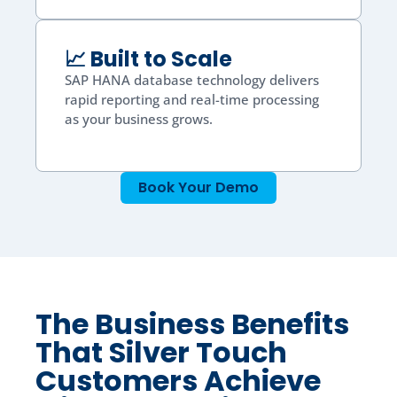
📈 Built to Scale
SAP HANA database technology delivers
rapid reporting and real-time processing
as your business grows.
Book Your Demo
The Business Benefits
That Silver Touch
Customers Achieve