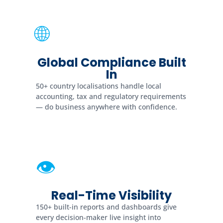
🌐
Global Compliance Built
In
50+ country localisations handle local
accounting, tax and regulatory requirements
— do business anywhere with confidence.
👁
Real-Time Visibility
150+ built-in reports and dashboards give
every decision-maker live insight into