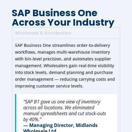
SAP Business One
Across Your Industry
Wholesale & Distribution
SAP Business One streamlines order-to-delivery
workflows, manages multi-warehouse inventory
with bin-level precision, and automates supplier
management. Wholesalers gain real-time visibility
into stock levels, demand planning and purchase
order management — reducing carrying costs and
improving customer service levels.
“SAP B1 gave us one view of inventory
across all locations. We eliminated
manual spreadsheets and cut stock-outs
by 40%.”
— Managing Director, Midlands
Wholesale Ltd