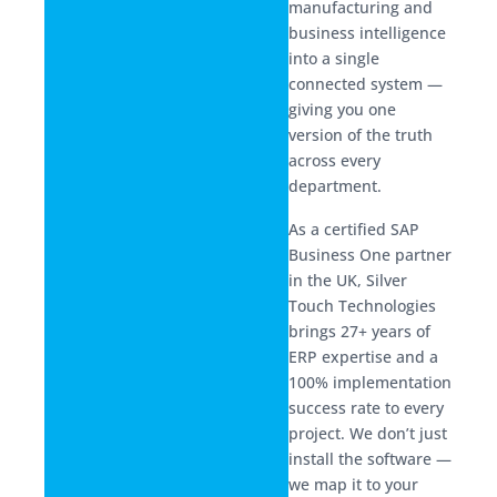
manufacturing and
business intelligence
into a single
connected system —
giving you one
version of the truth
across every
department.
As a certified SAP
Business One partner
in the UK, Silver
Touch Technologies
brings 27+ years of
ERP expertise and a
100% implementation
success rate to every
project. We don’t just
install the software —
we map it to your