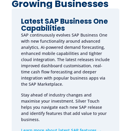
Growing Businesses
Latest SAP Business One
Capabilities
SAP continuously evolves SAP Business One
with new functionality around advanced
analytics, AI-powered demand forecasting,
enhanced mobile capabilities and tighter
cloud integration. The latest releases include
improved dashboard customisation, real-
time cash flow forecasting and deeper
integration with popular business apps via
the SAP Marketplace.
Stay ahead of industry changes and
maximise your investment. Silver Touch
helps you navigate each new SAP release
and identify features that add value to your
business.
Learn more about latest SAP features →