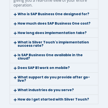
giving you a real-time view of your entire
operation.
Who is SAP Business One designed for?
How much does SAP Business One cost?
How long does implementation take?
What is Silver Touch's implementation
success rate?
Is SAP Business One available in the
cloud?
Does SAP B1 work on mobile?
What support do you provide after go-
live?
What industries do you serve?
How do I get started with Silver Touch?