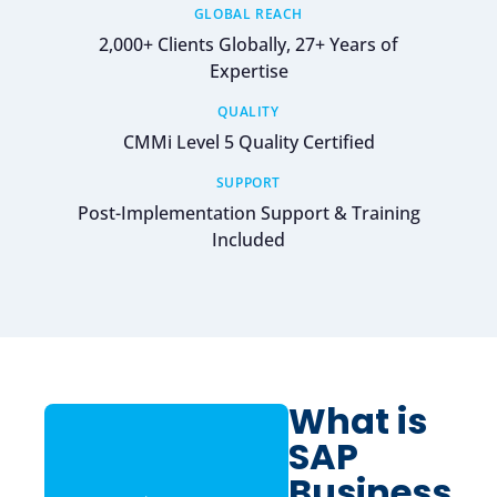
GLOBAL REACH
2,000+ Clients Globally, 27+ Years of
Expertise
QUALITY
CMMi Level 5 Quality Certified
SUPPORT
Post-Implementation Support & Training
Included
What is
SAP
Business