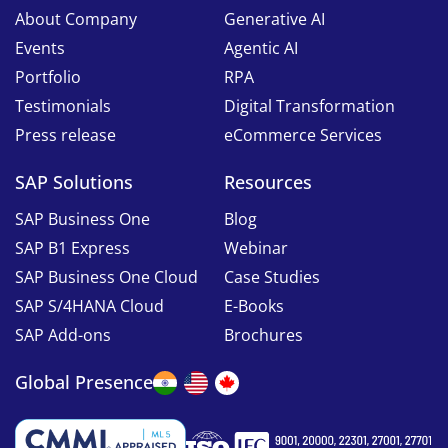
About Company
Generative AI
Events
Agentic AI
Portfolio
RPA
Testimonials
Digital Transformation
Press release
eCommerce Services
SAP Solutions
Resources
SAP Business One
Blog
SAP B1 Express
Webinar
SAP Business One Cloud
Case Studies
SAP S/4HANA Cloud
E-Books
SAP Add-ons
Brochures
Global Presence