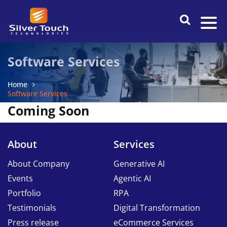
Software Services
Home
Software Services
Coming Soon
About
Services
About Company
Generative AI
Events
Agentic AI
Portfolio
RPA
Testimonials
Digital Transformation
Press release
eCommerce Services