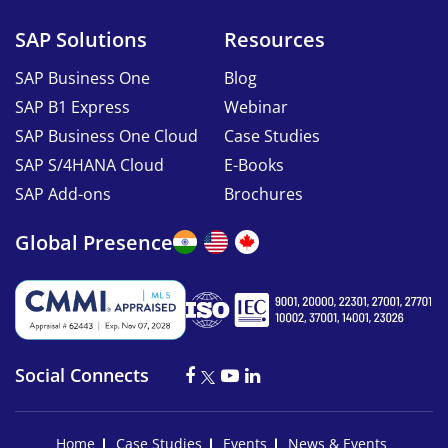
SAP Solutions
Resources
SAP Business One
Blog
SAP B1 Express
Webinar
SAP Business One Cloud
Case Studies
SAP S/4HANA Cloud
E-Books
SAP Add-ons
Brochures
Global Presence
Social Connects
Home
Case Studies
Events
News & Events