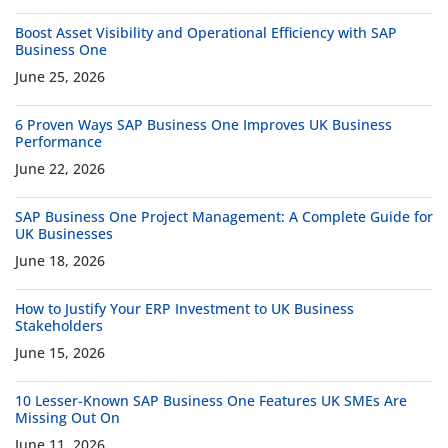
Boost Asset Visibility and Operational Efficiency with SAP
Business One
June 25, 2026
6 Proven Ways SAP Business One Improves UK Business
Performance
June 22, 2026
SAP Business One Project Management: A Complete Guide for
UK Businesses
June 18, 2026
How to Justify Your ERP Investment to UK Business
Stakeholders
June 15, 2026
10 Lesser-Known SAP Business One Features UK SMEs Are
Missing Out On
June 11, 2026