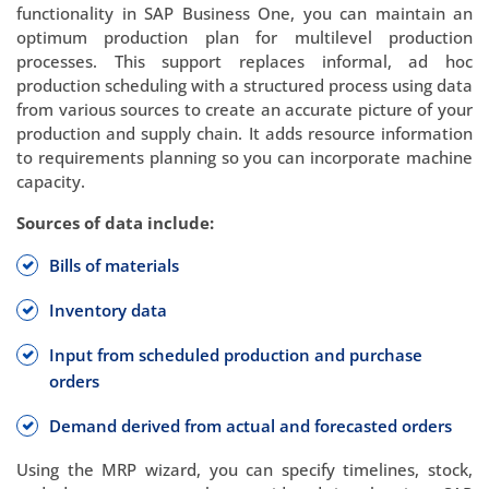
functionality in SAP Business One, you can maintain an
optimum production plan for multilevel production
processes. This support replaces informal, ad hoc
production scheduling with a structured process using data
from various sources to create an accurate picture of your
production and supply chain. It adds resource information
to requirements planning so you can incorporate machine
capacity.
Sources of data include:
Bills of materials
Inventory data
Input from scheduled production and purchase
orders
Demand derived from actual and forecasted orders
Using the MRP wizard, you can specify timelines, stock,