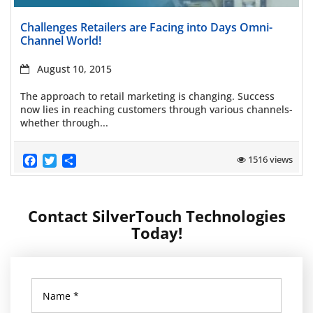
Read more
Challenges Retailers are Facing into Days Omni-
Channel World!
August 10, 2015
The approach to retail marketing is changing. Success
now lies in reaching customers through various channels-
whether through...
Facebook
Twitter
Share
1516 views
Contact SilverTouch Technologies
Today!