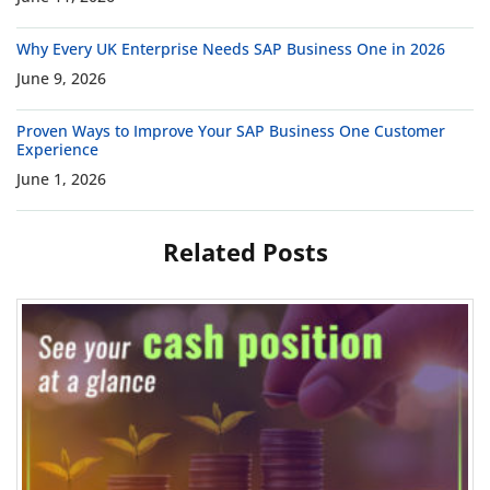
Why Every UK Enterprise Needs SAP Business One in 2026
June 9, 2026
Proven Ways to Improve Your SAP Business One Customer
Experience
June 1, 2026
Related Posts