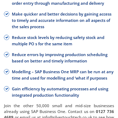
order entry through manufacturing and delivery
Make quicker and better decisions by gaining access
to timely and accurate information on all aspects of
the sales process
Reduce stock levels by reducing safety stock and
multiple PO s for the same item
Reduce errors by improving production scheduling
based on better and timely information
Modelling – SAP Business One MRP can be run at any
time and used for modelling and ‘what if purposes
Gain efficiency by automating processes and using
integrated production functionality
Join the other 50,000 small and mid-size businesses
already using SAP Business One. Contact us on
0127 736
4689
or email us at info@silvertouchtech.co.uk to see how