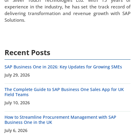
of Silver Touch Technologies Ltd. With 15 years of
experience in the industry, he has set the track record of
delivering transformation and revenue growth with SAP
Solutions.
Recent Posts
SAP Business One in 2026: Key Updates for Growing SMEs
July 29, 2026
The Complete Guide to SAP Business One Sales App for UK
Field Teams
July 10, 2026
How to Streamline Procurement Management with SAP
Business One in the UK
July 6, 2026