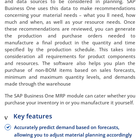
and data sources to be considered in planning. SAP
Business One uses this data to make recommendations
concerning your material needs – what you ll need, how
much and when, as well as your resource needs. Once
these recommendations are reviewed, you can generate
the production and purchase orders needed to
manufacture a final product in the quantity and time
specified by the production schedule. This takes into
consideration all requirements for product components
and resources. The software also helps you plan the
purchase of non-BOM items based on sales forecasts,
minimum and maximum quantity levels, and demands
made through the warehouse
The SAP Business One MRP module can cater whether you
purchase your inventory in or you manufacture it yourself.
Key features
Accurately predict demand based on forecasts,
allowing you to adjust material planning accordingly