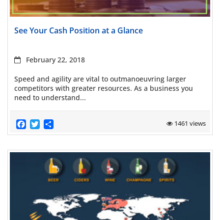
Read more
See Your Cash Position at a Glance
February 22, 2018
Speed and agility are vital to outmanoeuvring larger
competitors with greater resources. As a business you
need to understand...
Facebook
Twitter
Share
1461 views