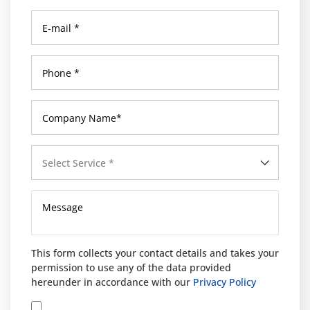
Select Service *
This form collects your contact details and takes your
permission to use any of the data provided
hereunder in accordance with our
Privacy Policy