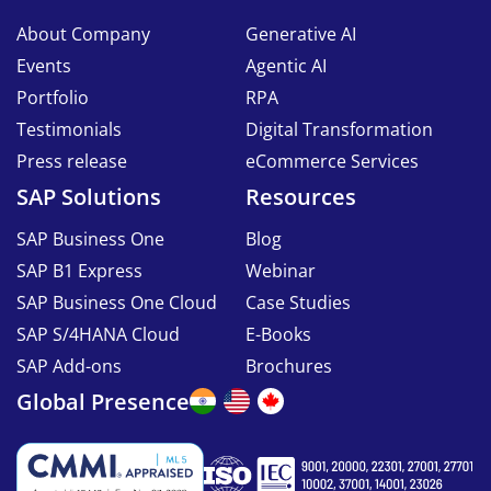
About Company
Generative AI
Events
Agentic AI
Portfolio
RPA
Testimonials
Digital Transformation
Press release
eCommerce Services
SAP Solutions
Resources
SAP Business One
Blog
SAP B1 Express
Webinar
SAP Business One Cloud
Case Studies
SAP S/4HANA Cloud
E-Books
SAP Add-ons
Brochures
Global Presence