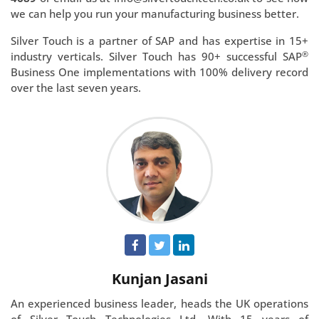
we can help you run your manufacturing business better.
Silver Touch is a partner of SAP and has expertise in 15+
®
industry verticals. Silver Touch has 90+ successful SAP
Business One implementations with 100% delivery record
over the last seven years.
Kunjan Jasani
An experienced business leader, heads the UK operations