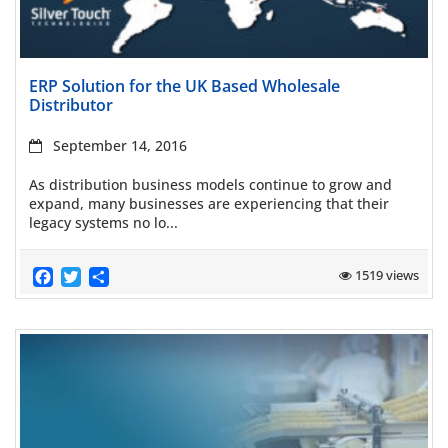
Read more
ERP Solution for the UK Based Wholesale
Distributor
September 14, 2016
As distribution business models continue to grow and
expand, many businesses are experiencing that their
legacy systems no lo...
Facebook
Twitter
Share
1519 views