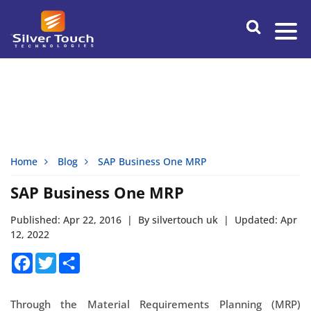
Home
Blog
SAP Business One MRP
SAP Business One MRP
Published: Apr 22, 2016
|
By silvertouch uk
|
Updated: Apr
12, 2022
Facebook
Twitter
Share
Through the Material Requirements Planning (MRP)