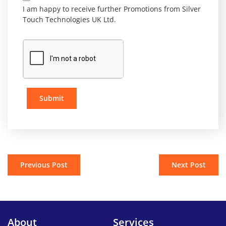
I am happy to receive further Promotions from Silver
Touch Technologies UK Ltd.
Submit
Previous Post
Next Post
About
Services