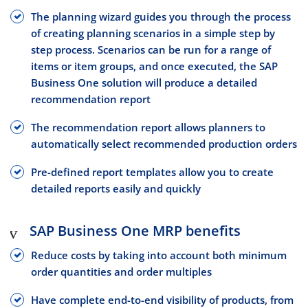
The planning wizard guides you through the process
of creating planning scenarios in a simple step by
step process. Scenarios can be run for a range of
items or item groups, and once executed, the SAP
Business One solution will produce a detailed
recommendation report
The recommendation report allows planners to
automatically select recommended production orders
Pre-defined report templates allow you to create
detailed reports easily and quickly
SAP Business One MRP benefits
Reduce costs by taking into account both minimum
order quantities and order multiples
Have complete end-to-end visibility of products, from