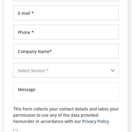
Select Service *
This form collects your contact details and takes your
permission to use any of the data provided
hereunder in accordance with our
Privacy Policy