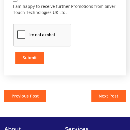
I am happy to receive further Promotions from Silver
Touch Technologies UK Ltd.
Submit
Previous Post
Next Post
About
Services