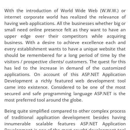
With the introduction of World Wide Web (W.W.W.) or
internet corporate world has realized the relevance of
having web applications. All the businesses whether big or
small need online presence felt as they want to have an
upper edge over their competitors while acquiring
business. With a desire to achieve excellence each and
every establishment wants to have a unique website that
should be remembered for a long period of time by the
visitors / prospective clients/ customers. The quest for this
has led to the increase in demand of the customized
applications. On account of this ASP.NET Application
Development a richly featured web development tool
came into existence. Considered to be one of the most
secured and safe programming language ASP.NET is the
most preferred tool around the globe.
Being quite simplified compared to other complex process
of traditional application development besides having
innumerable scalable features ASP.NET Application