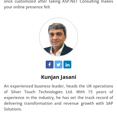
once customized after taking ASP.NET Consulting makes
your online presence felt
Kunjan Jasani
An experienced business leader, heads the UK operations
of Silver Touch Technologies Ltd. With 15 years of
experience in the industry, he has set the track record of
delivering transformation and revenue growth with SAP
Solutions.