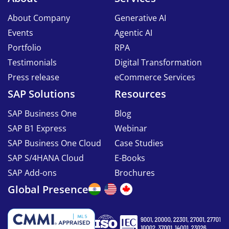
About Company
Generative AI
Events
Agentic AI
Portfolio
RPA
Testimonials
Digital Transformation
Press release
eCommerce Services
SAP Solutions
Resources
SAP Business One
Blog
SAP B1 Express
Webinar
SAP Business One Cloud
Case Studies
SAP S/4HANA Cloud
E-Books
SAP Add-ons
Brochures
Global Presence