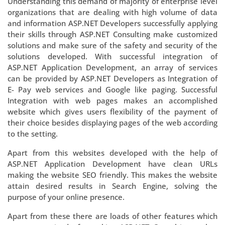
Understanding this demand of majority of enterprise level
organizations that are dealing with high volume of data
and information ASP.NET Developers successfully applying
their skills through ASP.NET Consulting make customized
solutions and make sure of the safety and security of the
solutions developed. With successful integration of
ASP.NET Application Development, an array of services
can be provided by ASP.NET Developers as Integration of
E- Pay web services and Google like paging. Successful
Integration with web pages makes an accomplished
website which gives users flexibility of the payment of
their choice besides displaying pages of the web according
to the setting.
Apart from this websites developed with the help of
ASP.NET Application Development have clean URLs
making the website SEO friendly. This makes the website
attain desired results in Search Engine, solving the
purpose of your online presence.
Apart from these there are loads of other features which