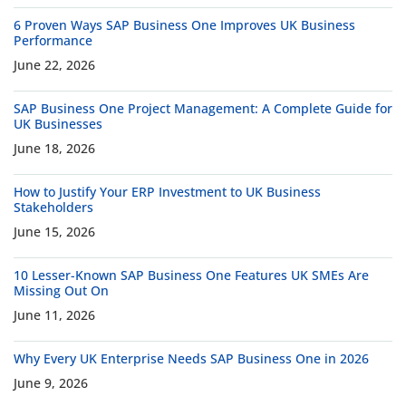
6 Proven Ways SAP Business One Improves UK Business
Performance
June 22, 2026
SAP Business One Project Management: A Complete Guide for
UK Businesses
June 18, 2026
How to Justify Your ERP Investment to UK Business
Stakeholders
June 15, 2026
10 Lesser-Known SAP Business One Features UK SMEs Are
Missing Out On
June 11, 2026
Why Every UK Enterprise Needs SAP Business One in 2026
June 9, 2026