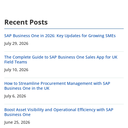
Recent Posts
SAP Business One in 2026: Key Updates for Growing SMEs
July 29, 2026
The Complete Guide to SAP Business One Sales App for UK
Field Teams
July 10, 2026
How to Streamline Procurement Management with SAP
Business One in the UK
July 6, 2026
Boost Asset Visibility and Operational Efficiency with SAP
Business One
June 25, 2026