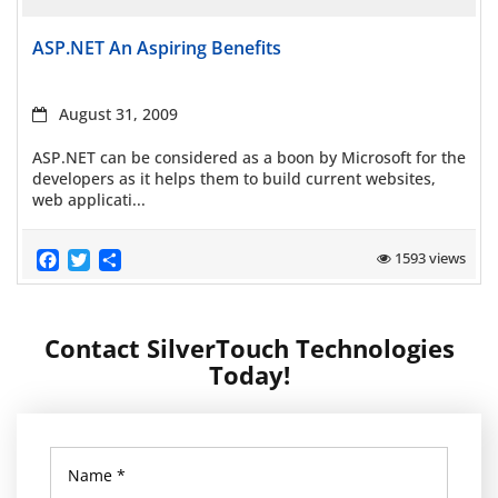
Read more
ASP.NET An Aspiring Benefits
August 31, 2009
ASP.NET can be considered as a boon by Microsoft for the
developers as it helps them to build current websites,
web applicati...
Facebook
Twitter
Share
1593 views
Contact SilverTouch Technologies
Today!