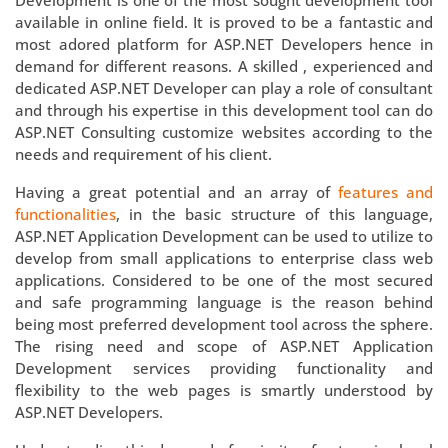
Development is one of the most sought development tool
available in online field. It is proved to be a fantastic and
most adored platform for ASP.NET Developers hence in
demand for different reasons. A skilled , experienced and
dedicated ASP.NET Developer can play a role of consultant
and through his expertise in this development tool can do
ASP.NET Consulting customize websites according to the
needs and requirement of his client.
Having a great potential and an array of
features and
functionalities
, in the basic structure of this language,
ASP.NET Application Development can be used to utilize to
develop from small applications to enterprise class web
applications. Considered to be one of the most secured
and safe programming language is the reason behind
being most preferred development tool across the sphere.
The rising need and scope of ASP.NET Application
Development services providing functionality and
flexibility to the web pages is smartly understood by
ASP.NET Developers.