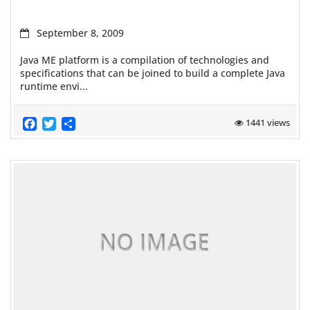
September 8, 2009
Java ME platform is a compilation of technologies and
specifications that can be joined to build a complete Java
runtime envi...
Facebook
Twitter
Share
1441 views