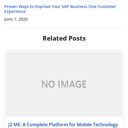
Proven Ways to Improve Your SAP Business One Customer
Experience
June 1, 2026
Related Posts
Read more
J2 ME: A Complete Platform for Mobile Technology