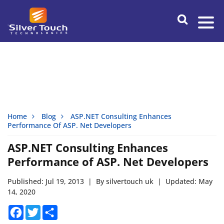
Home
Blog
ASP.NET Consulting Enhances
Performance Of ASP. Net Developers
ASP.NET Consulting Enhances
Performance of ASP. Net Developers
Published: Jul 19, 2013
|
By silvertouch uk
|
Updated: May
14, 2020
Facebook
Twitter
Share