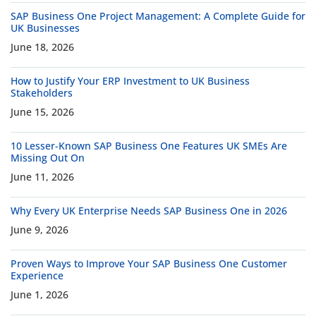
SAP Business One Project Management: A Complete Guide for
UK Businesses
June 18, 2026
How to Justify Your ERP Investment to UK Business
Stakeholders
June 15, 2026
10 Lesser-Known SAP Business One Features UK SMEs Are
Missing Out On
June 11, 2026
Why Every UK Enterprise Needs SAP Business One in 2026
June 9, 2026
Proven Ways to Improve Your SAP Business One Customer
Experience
June 1, 2026