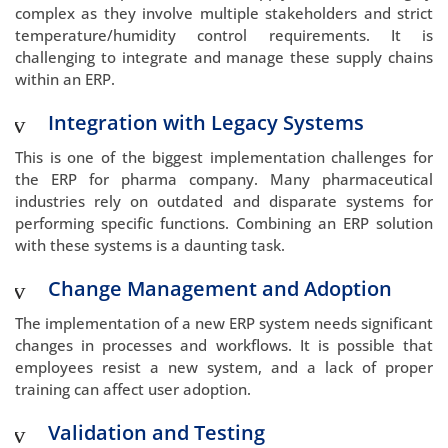
complex as they involve multiple stakeholders and strict
temperature/humidity control requirements. It is
challenging to integrate and manage these supply chains
within an ERP.
Integration with Legacy Systems
This is one of the biggest implementation challenges for
the ERP for pharma company. Many pharmaceutical
industries rely on outdated and disparate systems for
performing specific functions. Combining an ERP solution
with these systems is a daunting task.
Change Management and Adoption
The implementation of a new ERP system needs significant
changes in processes and workflows. It is possible that
employees resist a new system, and a lack of proper
training can affect user adoption.
Validation and Testing