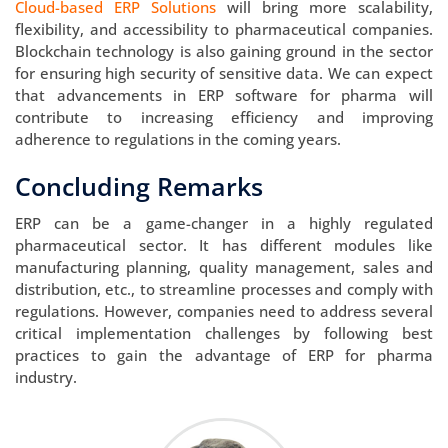
Cloud-based ERP Solutions
will bring more scalability,
flexibility, and accessibility to pharmaceutical companies.
Blockchain technology is also gaining ground in the sector
for ensuring high security of sensitive data. We can expect
that advancements in ERP software for pharma will
contribute to increasing efficiency and improving
adherence to regulations in the coming years.
Concluding Remarks
ERP can be a game-changer in a highly regulated
pharmaceutical sector. It has different modules like
manufacturing planning, quality management, sales and
distribution, etc., to streamline processes and comply with
regulations. However, companies need to address several
critical implementation challenges by following best
practices to gain the advantage of ERP for pharma
industry.