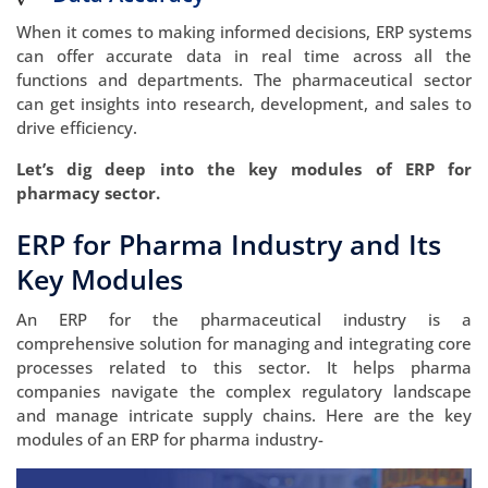
When it comes to making informed decisions, ERP systems
can offer accurate data in real time across all the
functions and departments. The pharmaceutical sector
can get insights into research, development, and sales to
drive efficiency.
Let’s dig deep into the key modules of ERP for
pharmacy sector.
ERP for Pharma Industry and Its
Key Modules
An ERP for the pharmaceutical industry is a
comprehensive solution for managing and integrating core
processes related to this sector. It helps pharma
companies navigate the complex regulatory landscape
and manage intricate supply chains. Here are the key
modules of an ERP for pharma industry-