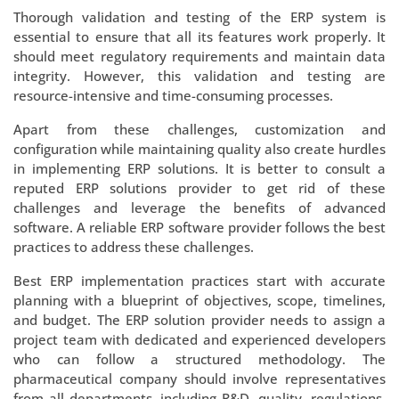
Thorough validation and testing of the ERP system is
essential to ensure that all its features work properly. It
should meet regulatory requirements and maintain data
integrity. However, this validation and testing are
resource-intensive and time-consuming processes.
Apart from these challenges, customization and
configuration while maintaining quality also create hurdles
in implementing ERP solutions. It is better to consult a
reputed ERP solutions provider to get rid of these
challenges and leverage the benefits of advanced
software. A reliable ERP software provider follows the best
practices to address these challenges.
Best ERP implementation practices start with accurate
planning with a blueprint of objectives, scope, timelines,
and budget. The ERP solution provider needs to assign a
project team with dedicated and experienced developers
who can follow a structured methodology. The
pharmaceutical company should involve representatives
from all departments, including R&D, quality, regulations,