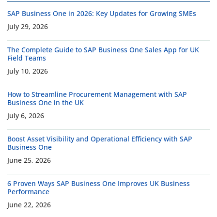
SAP Business One in 2026: Key Updates for Growing SMEs
July 29, 2026
The Complete Guide to SAP Business One Sales App for UK
Field Teams
July 10, 2026
How to Streamline Procurement Management with SAP
Business One in the UK
July 6, 2026
Boost Asset Visibility and Operational Efficiency with SAP
Business One
June 25, 2026
6 Proven Ways SAP Business One Improves UK Business
Performance
June 22, 2026