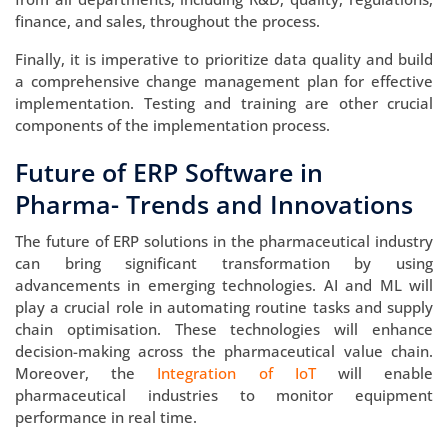
finance, and sales, throughout the process.
Finally, it is imperative to prioritize data quality and build
a comprehensive change management plan for effective
implementation. Testing and training are other crucial
components of the implementation process.
Future of ERP Software in
Pharma- Trends and Innovations
The future of ERP solutions in the pharmaceutical industry
can bring significant transformation by using
advancements in emerging technologies. AI and ML will
play a crucial role in automating routine tasks and supply
chain optimisation. These technologies will enhance
decision-making across the pharmaceutical value chain.
Moreover, the
Integration of IoT
will enable
pharmaceutical industries to monitor equipment
performance in real time.