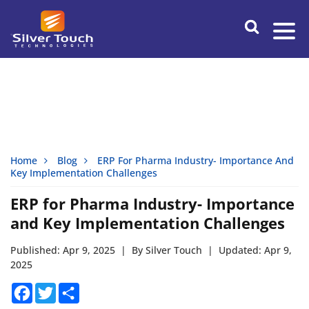
Home
Blog
ERP For Pharma Industry- Importance And
Key Implementation Challenges
ERP for Pharma Industry- Importance
and Key Implementation Challenges
Published: Apr 9, 2025
|
By Silver Touch
|
Updated: Apr 9,
2025
Facebook
Twitter
Share