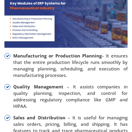
Manufacturing or Production Planning
– It ensures
that the entire production lifecycle runs smoothly by
managing planning, scheduling, and execution of
manufacturing processes.
Quality Management
– It assists companies in
quality planning, inspection, and control for
addressing regulatory compliance like GMP and
HIPAA.
Sales and Distribution
– It is useful for managing
sales orders, pricing, billing, and shipping. It has
features to track and trace pharmaceutical products