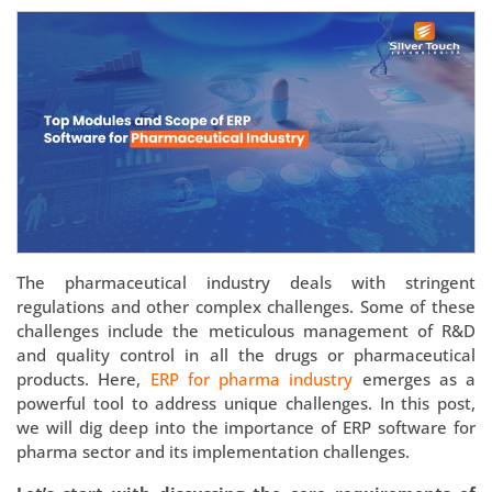
The pharmaceutical industry deals with stringent
regulations and other complex challenges. Some of these
challenges include the meticulous management of R&D
and quality control in all the drugs or pharmaceutical
products. Here,
ERP for pharma industry
emerges as a
powerful tool to address unique challenges. In this post,
we will dig deep into the importance of ERP software for
pharma sector and its implementation challenges.