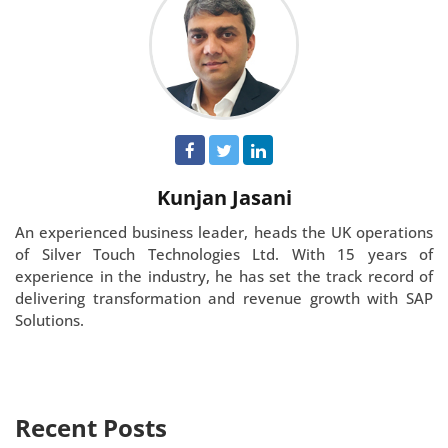
Kunjan Jasani
An experienced business leader, heads the UK operations
of Silver Touch Technologies Ltd. With 15 years of
experience in the industry, he has set the track record of
delivering transformation and revenue growth with SAP
Solutions.
Recent Posts