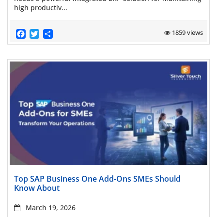
high productiv...
Facebook
Twitter
Share
1859 views
Read more
Top SAP Business One Add-Ons SMEs Should
Know About
March 19, 2026