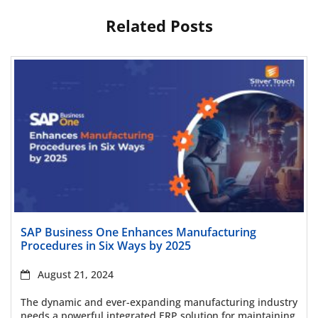
Related Posts
Read more
SAP Business One Enhances Manufacturing
Procedures in Six Ways by 2025
August 21, 2024
The dynamic and ever-expanding manufacturing industry
needs a powerful integrated ERP solution for maintaining