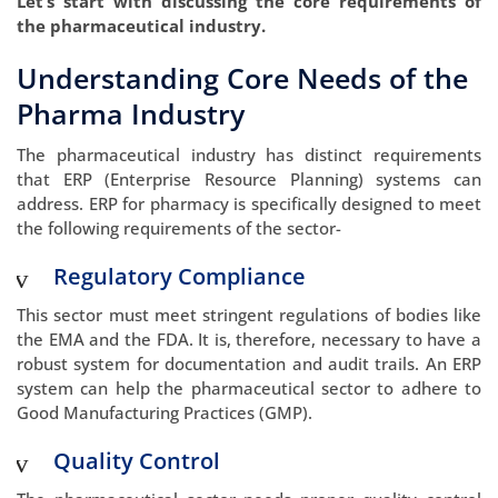
Let’s start with discussing the core requirements of
the pharmaceutical industry.
Understanding Core Needs of the
Pharma Industry
The pharmaceutical industry has distinct requirements
that ERP (Enterprise Resource Planning) systems can
address. ERP for pharmacy is specifically designed to meet
the following requirements of the sector-
Regulatory Compliance
This sector must meet stringent regulations of bodies like
the EMA and the FDA. It is, therefore, necessary to have a
robust system for documentation and audit trails. An ERP
system can help the pharmaceutical sector to adhere to
Good Manufacturing Practices (GMP).
Quality Control