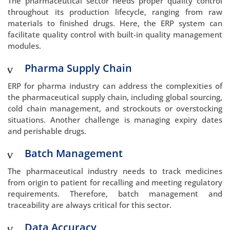
The pharmaceutical sector needs proper quality control
throughout its production lifecycle, ranging from raw
materials to finished drugs. Here, the ERP system can
facilitate quality control with built-in quality management
modules.
Pharma Supply Chain
ERP for pharma industry can address the complexities of
the pharmaceutical supply chain, including global sourcing,
cold chain management, and strockouts or overstocking
situations. Another challenge is managing expiry dates
and perishable drugs.
Batch Management
The pharmaceutical industry needs to track medicines
from origin to patient for recalling and meeting regulatory
requirements. Therefore, batch management and
traceability are always critical for this sector.
Data Accuracy