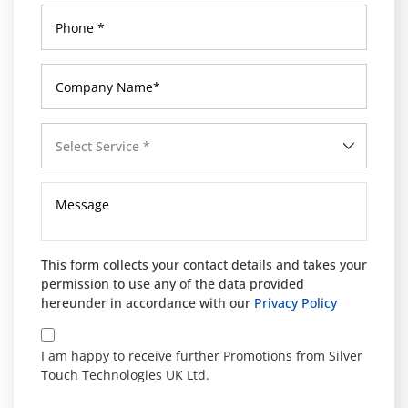
Select Service *
This form collects your contact details and takes your
permission to use any of the data provided
hereunder in accordance with our
Privacy Policy
I am happy to receive further Promotions from Silver
Touch Technologies UK Ltd.