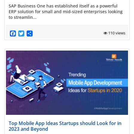
SAP Business One has established itself as a powerful
ERP solution for small and mid-sized enterprises looking
to streamlin...
Facebook
Twitter
Share
110 views
Read more
Top Mobile App Ideas Startups should Look for in
2023 and Beyond