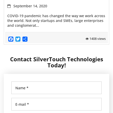
September 14, 2020
COVID-19 pandemic has changed the way we work across
the world. Not only startups and SMEs, large enterprises
and conglomerat...
Facebook
Twitter
Share
1408 views
Contact SilverTouch Technologies
Today!