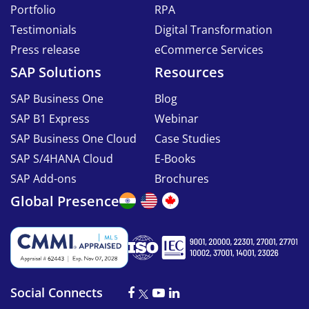
Portfolio
RPA
Testimonials
Digital Transformation
Press release
eCommerce Services
SAP Solutions
Resources
SAP Business One
Blog
SAP B1 Express
Webinar
SAP Business One Cloud
Case Studies
SAP S/4HANA Cloud
E-Books
SAP Add-ons
Brochures
Global Presence
Social Connects