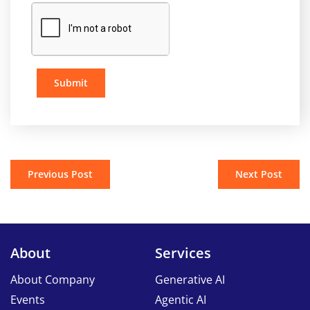
Submit
Previous Post
Next Post
About
Services
About Company
Generative AI
Events
Agentic AI