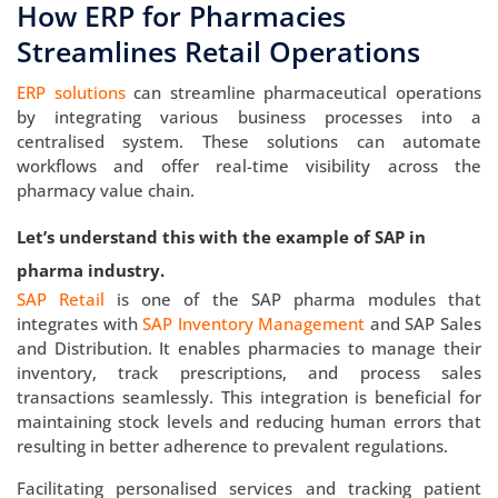
How ERP for Pharmacies
Streamlines Retail Operations
ERP solutions
can streamline pharmaceutical operations
by integrating various business processes into a
centralised system. These solutions can automate
workflows and offer real-time visibility across the
pharmacy value chain.
Let’s understand this with the example of SAP in
pharma industry.
SAP Retail
is one of the SAP pharma modules that
integrates with
SAP Inventory Management
and SAP Sales
and Distribution. It enables pharmacies to manage their
inventory, track prescriptions, and process sales
transactions seamlessly. This integration is beneficial for
maintaining stock levels and reducing human errors that
resulting in better adherence to prevalent regulations.
Facilitating personalised services and tracking patient