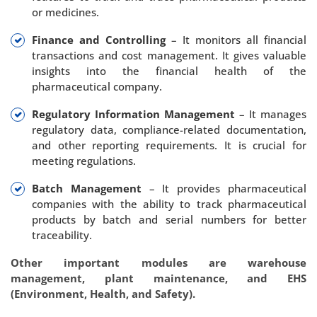
or medicines.
Finance and Controlling
– It monitors all financial
transactions and cost management. It gives valuable
insights into the financial health of the
pharmaceutical company.
Regulatory Information Management
– It manages
regulatory data, compliance-related documentation,
and other reporting requirements. It is crucial for
meeting regulations.
Batch Management
– It provides pharmaceutical
companies with the ability to track pharmaceutical
products by batch and serial numbers for better
traceability.
Other important modules are warehouse
management, plant maintenance, and EHS
(Environment, Health, and Safety).