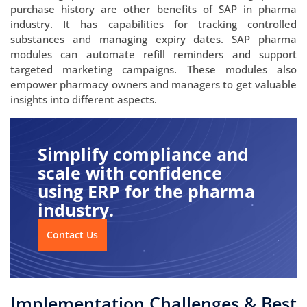
purchase history are other benefits of SAP in pharma
industry. It has capabilities for tracking controlled
substances and managing expiry dates. SAP pharma
modules can automate refill reminders and support
targeted marketing campaigns. These modules also
empower pharmacy owners and managers to get valuable
insights into different aspects.
Simplify compliance and
scale with confidence
using ERP for the pharma
industry.
Contact Us
Implementation Challenges & Best