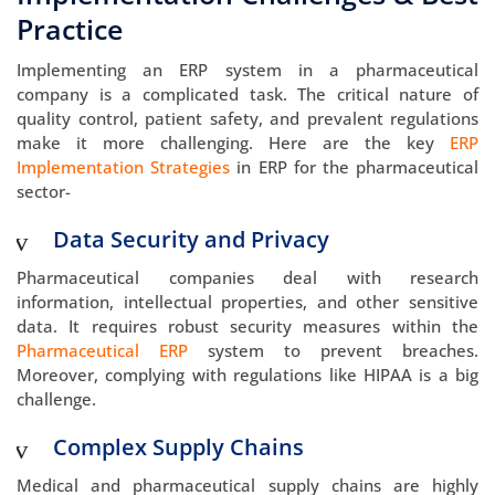
Practice
Implementing an ERP system in a pharmaceutical
company is a complicated task. The critical nature of
quality control, patient safety, and prevalent regulations
make it more challenging. Here are the key
ERP
Implementation Strategies
in ERP for the pharmaceutical
sector-
Data Security and Privacy
Pharmaceutical companies deal with research
information, intellectual properties, and other sensitive
data. It requires robust security measures within the
Pharmaceutical ERP
system to prevent breaches.
Moreover, complying with regulations like HIPAA is a big
challenge.
Complex Supply Chains
Medical and pharmaceutical supply chains are highly