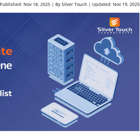
Published: Nov 18, 2025
|
By Silver Touch
|
Updated: Nov 19, 2025