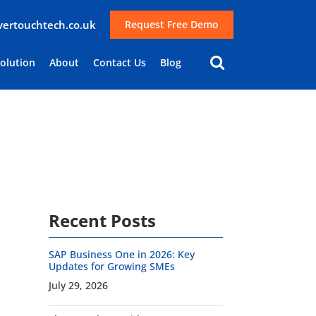
lvertouchtech.co.uk
Request Free Demo
Solution
About
Contact Us
Blog
Recent Posts
SAP Business One in 2026: Key
Updates for Growing SMEs
July 29, 2026