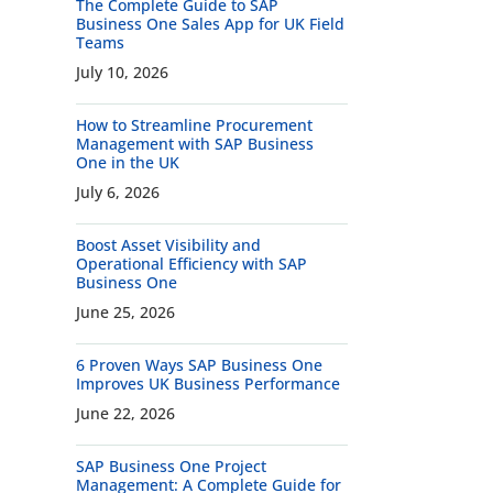
The Complete Guide to SAP
Business One Sales App for UK Field
Teams
July 10, 2026
How to Streamline Procurement
Management with SAP Business
One in the UK
July 6, 2026
Boost Asset Visibility and
Operational Efficiency with SAP
Business One
June 25, 2026
6 Proven Ways SAP Business One
Improves UK Business Performance
June 22, 2026
SAP Business One Project
Management: A Complete Guide for