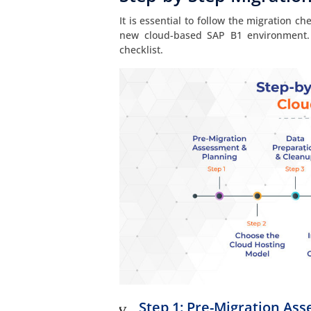
It is essential to follow the migration c
new cloud-based SAP B1 environment. 
checklist.
Step 1: Pre-Migration As