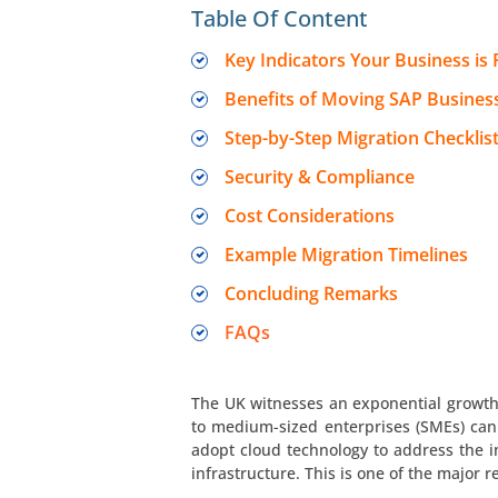
Table Of Content
Key Indicators Your Business is
Benefits of Moving SAP Busines
Step-by-Step Migration Checklis
Security & Compliance
Cost Considerations
Example Migration Timelines
Concluding Remarks
FAQs
The UK witnesses an exponential growth i
to medium-sized enterprises (SMEs) can
adopt cloud technology to address the 
infrastructure. This is one of the major