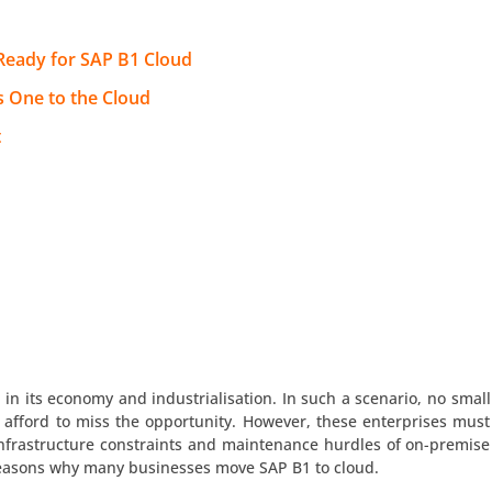
 Ready for SAP B1 Cloud
s One to the Cloud
t
n its economy and industrialisation. In such a scenario, no small
 afford to miss the opportunity. However, these enterprises must
infrastructure constraints and maintenance hurdles of on-premise
 reasons why many businesses move SAP B1 to cloud.