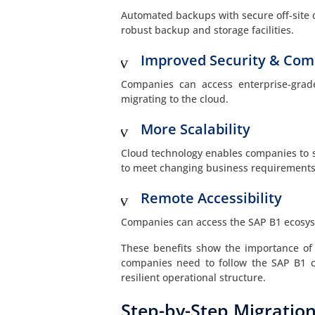
Automated backups with secure off-site d
robust backup and storage facilities.
Improved Security & Com
Companies can access enterprise-grad
migrating to the cloud.
More Scalability
Cloud technology enables companies to 
to meet changing business requirements
Remote Accessibility
Companies can access the SAP B1 ecosyst
These benefits show the importance of
companies need to follow the SAP B1 cl
resilient operational structure.
Step-by-Step Migration