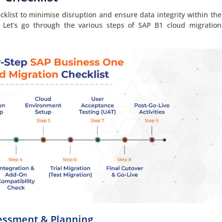
hecklist to minimise disruption and ensure data integrity within the
Let’s go through the various steps of SAP B1 cloud migration
sessment & Planning