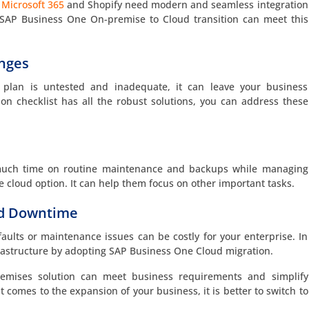
e
Microsoft 365
and Shopify need modern and seamless integration
 SAP Business One On-premise to Cloud transition can meet this
enges
) plan is untested and inadequate, it can leave your business
on checklist has all the robust solutions, you can address these
much time on routine maintenance and backups while managing
e cloud option. It can help them focus on other important tasks.
nd Downtime
lts or maintenance issues can be costly for your enterprise. In
frastructure by adopting SAP Business One Cloud migration.
emises solution can meet business requirements and simplify
t comes to the expansion of your business, it is better to switch to