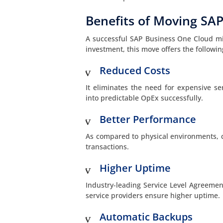
Benefits of Moving SAP
A successful SAP Business One Cloud migr
investment, this move offers the follow
Reduced Costs
It eliminates the need for expensive se
into predictable OpEx successfully.
Better Performance
As compared to physical environments, 
transactions.
Higher Uptime
Industry-leading Service Level Agreeme
service providers ensure higher uptime.
Automatic Backups