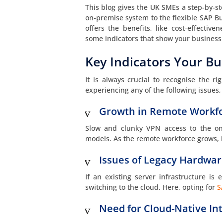
This blog gives the UK SMEs a step-by-st
on-premise system to the flexible SAP B
offers the benefits, like cost-effectiv
some indicators that show your business 
Key Indicators Your Bu
It is always crucial to recognise the 
experiencing any of the following issues, 
Growth in Remote Workf
Slow and clunky VPN access to the on
models. As the remote workforce grows, i
Issues of Legacy Hardwa
If an existing server infrastructure is 
switching to the cloud. Here, opting for
S
Need for Cloud-Native In