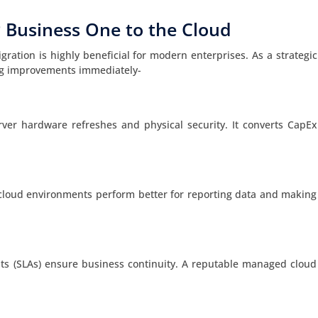
 Business One to the Cloud
ation is highly beneficial for modern enterprises. As a strategic
ing improvements immediately-
rver hardware refreshes and physical security. It converts CapEx
cloud environments perform better for reporting data and making
nts (SLAs) ensure business continuity. A reputable managed cloud