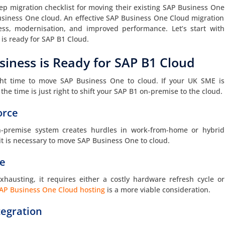
ep migration checklist for moving their existing SAP Business One
usiness One cloud. An effective SAP Business One Cloud migration
eness, modernisation, and improved performance. Let’s start with
is ready for SAP B1 Cloud.
siness is Ready for SAP B1 Cloud
right time to move SAP Business One to cloud. If your UK SME is
the time is just right to shift your SAP B1 on-premise to the cloud.
orce
-premise system creates hurdles in work-from-home or hybrid
t is necessary to move SAP Business One to cloud.
re
exhausting, it requires either a costly hardware refresh cycle or
AP Business One Cloud hosting
is a more viable consideration.
tegration