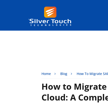
Home
Blog
How To Migrate SAP
How to Migrate
Cloud: A Comple