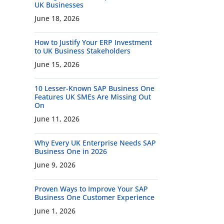
UK Businesses
June 18, 2026
How to Justify Your ERP Investment
to UK Business Stakeholders
June 15, 2026
10 Lesser-Known SAP Business One
Features UK SMEs Are Missing Out
On
June 11, 2026
Why Every UK Enterprise Needs SAP
Business One in 2026
June 9, 2026
Proven Ways to Improve Your SAP
Business One Customer Experience
June 1, 2026