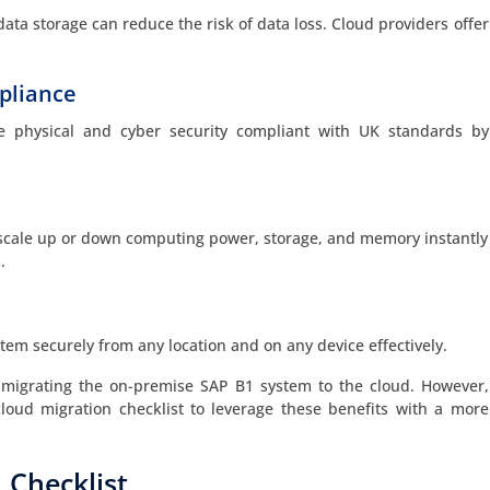
ata storage can reduce the risk of data loss. Cloud providers offer
pliance
e physical and cyber security compliant with UK standards by
scale up or down computing power, storage, and memory instantly
.
em securely from any location and on any device effectively.
 migrating the on-premise SAP B1 system to the cloud. However,
oud migration checklist to leverage these benefits with a more
 Checklist