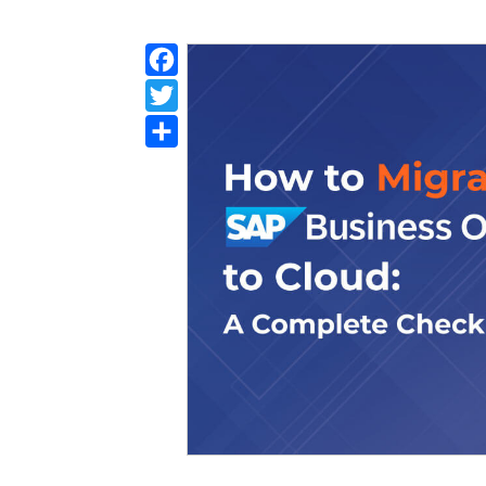
Facebook
Twitter
Share