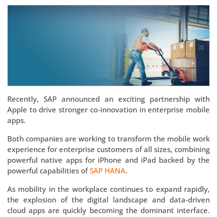
Recently, SAP announced an exciting partnership with
Apple to drive stronger co-innovation in enterprise mobile
apps.
Both companies are working to transform the mobile work
experience for enterprise customers of all sizes, combining
powerful native apps for iPhone and iPad backed by the
powerful capabilities of
SAP HANA
.
As mobility in the workplace continues to expand rapidly,
the explosion of the digital landscape and data-driven
cloud apps are quickly becoming the dominant interface.