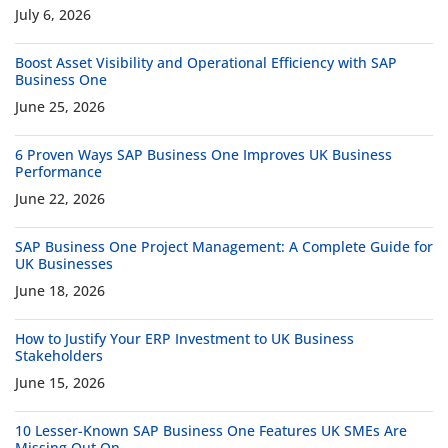
July 6, 2026
Boost Asset Visibility and Operational Efficiency with SAP
Business One
June 25, 2026
6 Proven Ways SAP Business One Improves UK Business
Performance
June 22, 2026
SAP Business One Project Management: A Complete Guide for
UK Businesses
June 18, 2026
How to Justify Your ERP Investment to UK Business
Stakeholders
June 15, 2026
10 Lesser-Known SAP Business One Features UK SMEs Are
Missing Out On