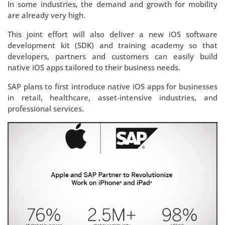
In some industries, the demand and growth for mobility
are already very high.
This joint effort will also deliver a new iOS software
development kit (SDK) and training academy so that
developers, partners and customers can easily build
native iOS apps tailored to their business needs.
SAP plans to first introduce native iOS apps for businesses
in retail, healthcare, asset-intensive industries, and
professional services.