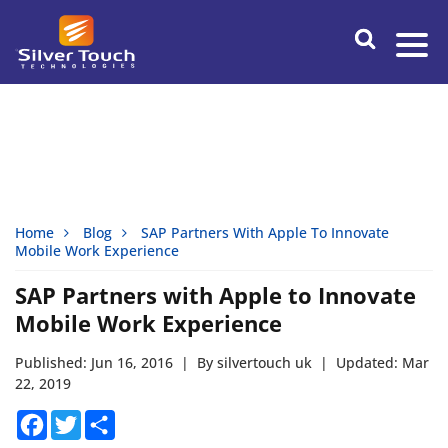
Home
Blog
SAP Partners With Apple To Innovate
Mobile Work Experience
SAP Partners with Apple to Innovate
Mobile Work Experience
Published: Jun 16, 2016
|
By silvertouch uk
|
Updated: Mar
22, 2019
Facebook
Twitter
Share