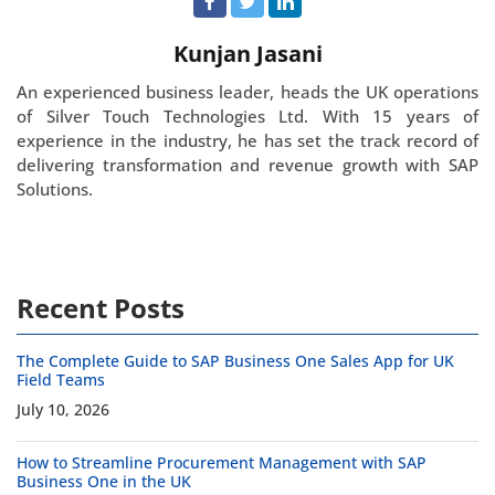
Kunjan Jasani
An experienced business leader, heads the UK operations
of Silver Touch Technologies Ltd. With 15 years of
experience in the industry, he has set the track record of
delivering transformation and revenue growth with SAP
Solutions.
Recent Posts
The Complete Guide to SAP Business One Sales App for UK
Field Teams
July 10, 2026
How to Streamline Procurement Management with SAP
Business One in the UK