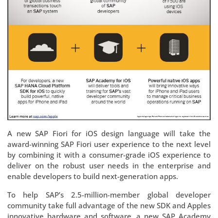
A new SAP Fiori for iOS design language will take the
award-winning SAP Fiori user experience to the next level
by combining it with a consumer-grade iOS experience to
deliver on the robust user needs in the enterprise and
enable developers to build next-generation apps.
To help SAP’s 2.5-million-member global developer
community take full advantage of the new SDK and Apples
innovative hardware and software, a new SAP Academy