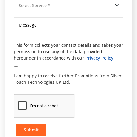
Select Service *
This form collects your contact details and takes your
permission to use any of the data provided
hereunder in accordance with our
Privacy Policy
I am happy to receive further Promotions from Silver
Touch Technologies UK Ltd.
Submit