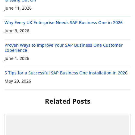
June 11, 2026
Why Every UK Enterprise Needs SAP Business One in 2026
June 9, 2026
Proven Ways to Improve Your SAP Business One Customer
Experience
June 1, 2026
5 Tips for a Successful SAP Business One Installation in 2026
May 29, 2026
Related Posts