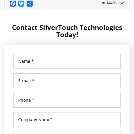
Facebook
Twitter
Share
1440 views
Contact SilverTouch Technologies
Today!