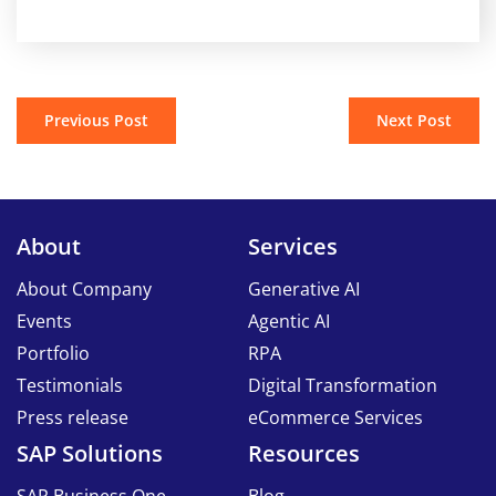
Previous Post
Next Post
About
Services
About Company
Generative AI
Events
Agentic AI
Portfolio
RPA
Testimonials
Digital Transformation
Press release
eCommerce Services
SAP Solutions
Resources
SAP Business One
Blog