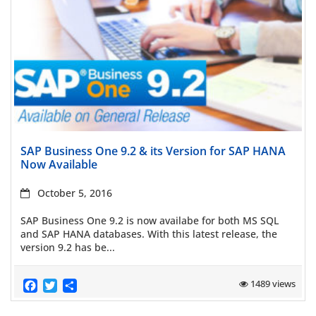
Read more
SAP Business One 9.2 & its Version for SAP HANA
Now Available
October 5, 2016
SAP Business One 9.2 is now availabe for both MS SQL
and SAP HANA databases. With this latest release, the
version 9.2 has be...
Facebook
Twitter
Share
1489 views