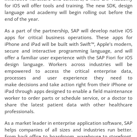
for iOS will offer tools and training. The new SDK, design
language and academy will begin rolling out before the
end of the year.
As a part of the partnership, SAP will develop native iOS
apps for critical business operations. These apps for
iPhone and iPad will be built with Swift™, Apple’s modern,
secure and interactive programming language, and will
offer a familiar user experience with the SAP Fiori for iOS
design language. Workers across industries will be
empowered to access the critical enterprise data,
processes and user experience they need to
make decisions and take action right from their iPhone or
iPad through apps designed to enable a field maintenance
worker to order parts or schedule service, or a doctor to
share the latest patient data with other healthcare
professionals.
As a market leader in enterprise application software, SAP
helps companies of all sizes and industries run better.
From back office to boardroom, warehouse to storefront,