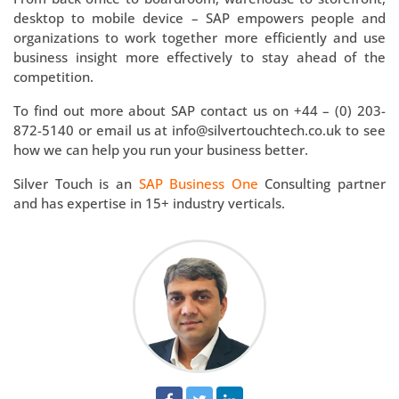
desktop to mobile device – SAP empowers people and
organizations to work together more efficiently and use
business insight more effectively to stay ahead of the
competition.
To find out more about SAP contact us on +44 – (0) 203-
872-5140 or email us at info@silvertouchtech.co.uk to see
how we can help you run your business better.
Silver Touch is an
SAP Business One
Consulting partner
and has expertise in 15+ industry verticals.