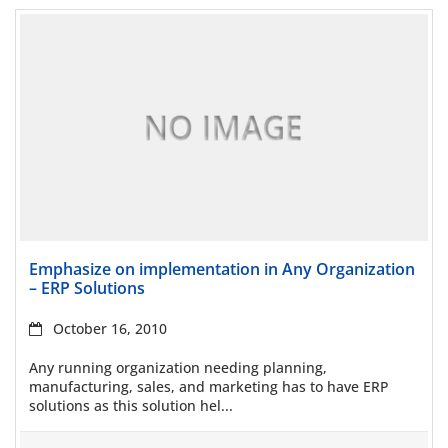
Read more
Emphasize on implementation in Any Organization
– ERP Solutions
October 16, 2010
Any running organization needing planning,
manufacturing, sales, and marketing has to have ERP
solutions as this solution hel...