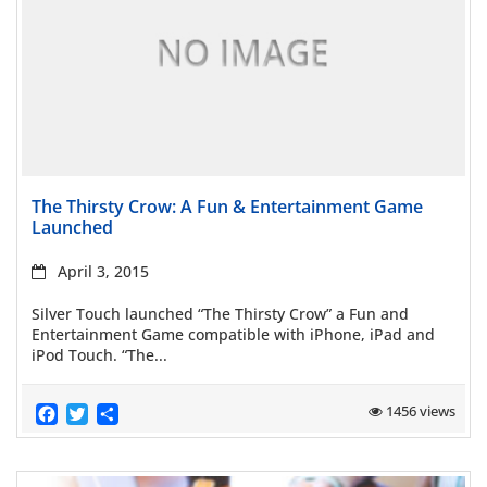
Read more
The Thirsty Crow: A Fun & Entertainment Game
Launched
April 3, 2015
Silver Touch launched “The Thirsty Crow” a Fun and
Entertainment Game compatible with iPhone, iPad and
iPod Touch. “The...
Facebook
Twitter
Share
1456 views