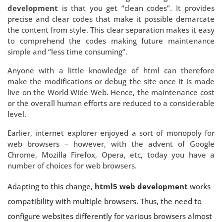
development
is that you get “clean codes”. It provides
precise and clear codes that make it possible demarcate
the content from style. This clear separation makes it easy
to comprehend the codes making future maintenance
simple and “less time consuming”.
Anyone with a little knowledge of html can therefore
make the modifications or debug the site once it is made
live on the World Wide Web. Hence, the maintenance cost
or the overall human efforts are reduced to a considerable
level.
Earlier, internet explorer enjoyed a sort of monopoly for
web browsers – however, with the advent of Google
Chrome, Mozilla Firefox, Opera, etc, today you have a
number of choices for web browsers.
Adapting to this change,
html5 web development
works
compatibility with multiple browsers. Thus, the need to
configure websites differently for various browsers almost