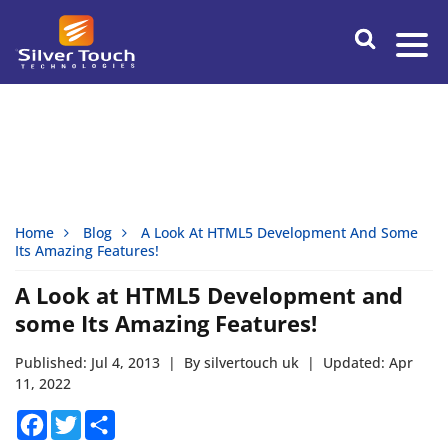
Home
Blog
A Look At HTML5 Development And Some
Its Amazing Features!
A Look at HTML5 Development and
some Its Amazing Features!
Published: Jul 4, 2013
|
By silvertouch uk
|
Updated: Apr
11, 2022
Facebook
Twitter
Share