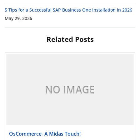
5 Tips for a Successful SAP Business One Installation in 2026
May 29, 2026
Related Posts
Read more
OsCommerce- A Midas Touch!