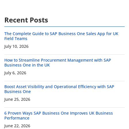
Recent Posts
The Complete Guide to SAP Business One Sales App for UK
Field Teams
July 10, 2026
How to Streamline Procurement Management with SAP
Business One in the UK
July 6, 2026
Boost Asset Visibility and Operational Efficiency with SAP
Business One
June 25, 2026
6 Proven Ways SAP Business One Improves UK Business
Performance
June 22, 2026