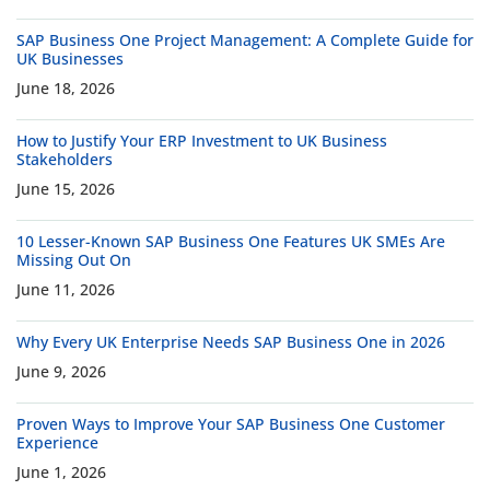
SAP Business One Project Management: A Complete Guide for
UK Businesses
June 18, 2026
How to Justify Your ERP Investment to UK Business
Stakeholders
June 15, 2026
10 Lesser-Known SAP Business One Features UK SMEs Are
Missing Out On
June 11, 2026
Why Every UK Enterprise Needs SAP Business One in 2026
June 9, 2026
Proven Ways to Improve Your SAP Business One Customer
Experience
June 1, 2026