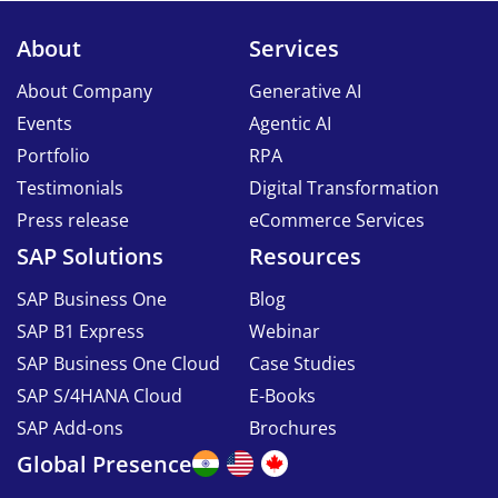
About
Services
About Company
Generative AI
Events
Agentic AI
Portfolio
RPA
Testimonials
Digital Transformation
Press release
eCommerce Services
SAP Solutions
Resources
SAP Business One
Blog
SAP B1 Express
Webinar
SAP Business One Cloud
Case Studies
SAP S/4HANA Cloud
E-Books
SAP Add-ons
Brochures
Global Presence