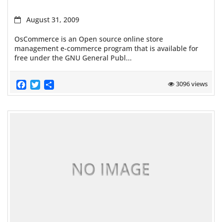
August 31, 2009
OsCommerce is an Open source online store
management e-commerce program that is available for
free under the GNU General Publ...
Facebook
Twitter
Share
3096 views