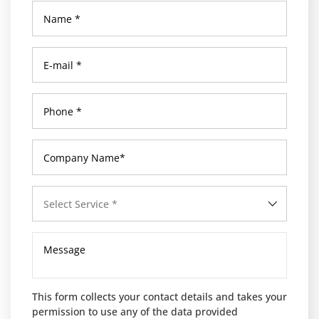
Select Service *
This form collects your contact details and takes your
permission to use any of the data provided