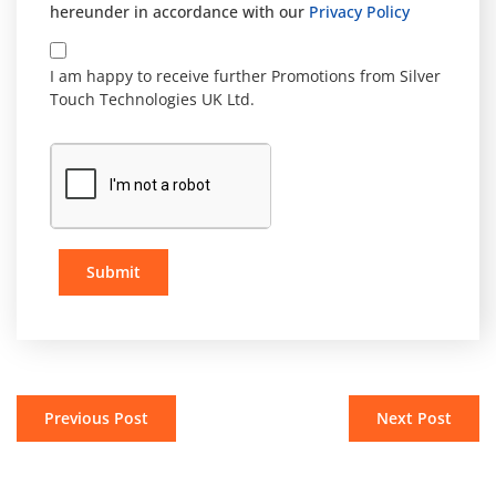
hereunder in accordance with our
Privacy Policy
I am happy to receive further Promotions from Silver
Touch Technologies UK Ltd.
Submit
Previous Post
Next Post