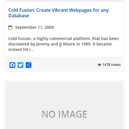
Read more
Cold Fusion: Create Vibrant Webpages for any
Database
September 11, 2009
Cold Fusion, a highly commercial platform, that has been
discovered by Jeremy and JJ Allaire in 1995. It became
instant hit i...
Facebook
Twitter
Share
1478 views