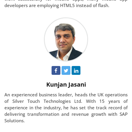
developers are employing HTML5 instead of flash.
Kunjan Jasani
An experienced business leader, heads the UK operations
of Silver Touch Technologies Ltd. With 15 years of
experience in the industry, he has set the track record of
delivering transformation and revenue growth with SAP
Solutions.