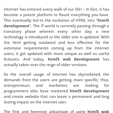
Internet has entered every walk of our life! – In fact, it has
become a potent platform to flaunt everything you have.
This eventually led to the evolution of HTML into “
html5
development
”. The IT world is currently passing through a
transitory phase wherein every other day; a new
technology is introduced or the older one is updated. With
the html getting outdated and less effective for the
extensive requirements coming up from the internet
users, it got updated with more unique as well as useful
features. And today,
html5 web development
has
actually taken over the reign of older versions.
As the overall usage of internet has skyrocketed, the
demands from the users are getting more specific; thus,
entrepreneurs and marketers are looking for
programmers who have mastered
html5 development
and create website that can leave a permanent and long
lasting impact on the internet user.
The first and foremost advantage of using
html5 web