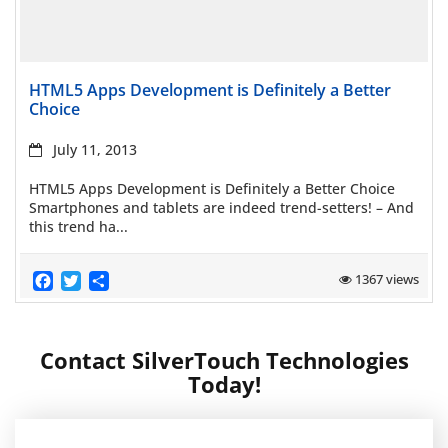
Read more
HTML5 Apps Development is Definitely a Better
Choice
July 11, 2013
HTML5 Apps Development is Definitely a Better Choice
Smartphones and tablets are indeed trend-setters! – And
this trend ha...
Facebook
Twitter
Share
1367 views
Contact SilverTouch Technologies
Today!