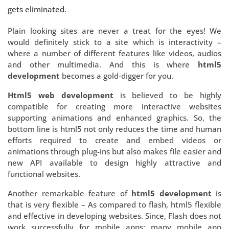
gets eliminated.
Plain looking sites are never a treat for the eyes! We
would definitely stick to a site which is interactivity –
where a number of different features like videos, audios
and other multimedia. And this is where
html5
development
becomes a gold-digger for you.
Html5 web development
is believed to be highly
compatible for creating more interactive websites
supporting animations and enhanced graphics. So, the
bottom line is html5 not only reduces the time and human
efforts required to create and embed videos or
animations through plug-ins but also makes file easier and
new API available to design highly attractive and
functional websites.
Another remarkable feature of
html5 development
is
that is very flexible – As compared to flash, html5 flexible
and effective in developing websites. Since, Flash does not
work successfully for mobile apps; many mobile app