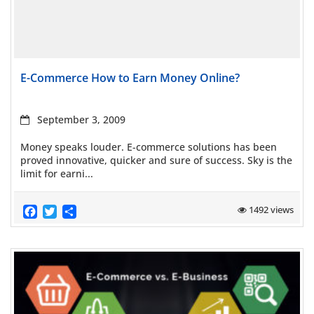
Read more
E-Commerce How to Earn Money Online?
September 3, 2009
Money speaks louder. E-commerce solutions has been
proved innovative, quicker and sure of success. Sky is the
limit for earni...
Facebook
Twitter
Share
1492 views