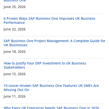
Business One
June 25, 2026
6 Proven Ways SAP Business One Improves UK Business
Performance
June 22, 2026
SAP Business One Project Management: A Complete Guide for
UK Businesses
June 18, 2026
How to Justify Your ERP Investment to UK Business
Stakeholders
June 15, 2026
10 Lesser-Known SAP Business One Features UK SMEs Are
Missing Out On
June 11, 2026
Why Every UK Enterprise Needs SAP Business One in 2026