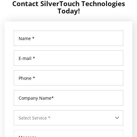
Contact SilverTouch Technologies
Today!
Select Service *