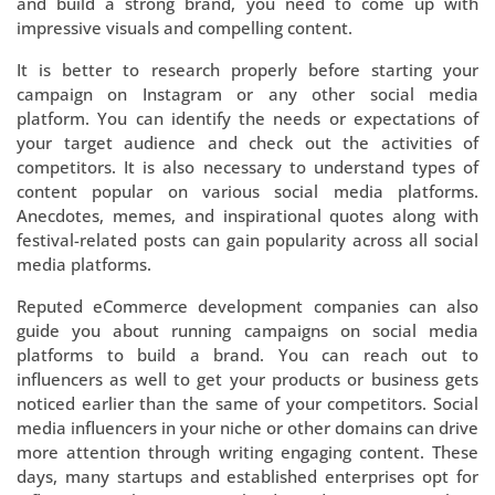
and build a strong brand, you need to come up with
impressive visuals and compelling content.
It is better to research properly before starting your
campaign on Instagram or any other social media
platform. You can identify the needs or expectations of
your target audience and check out the activities of
competitors. It is also necessary to understand types of
content popular on various social media platforms.
Anecdotes, memes, and inspirational quotes along with
festival-related posts can gain popularity across all social
media platforms.
Reputed eCommerce development companies can also
guide you about running campaigns on social media
platforms to build a brand. You can reach out to
influencers as well to get your products or business gets
noticed earlier than the same of your competitors. Social
media influencers in your niche or other domains can drive
more attention through writing engaging content. These
days, many startups and established enterprises opt for