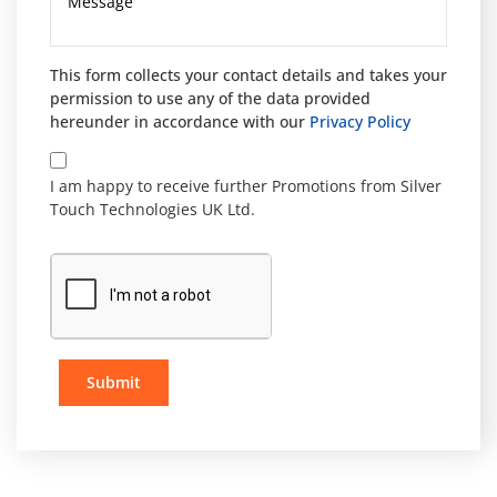
This form collects your contact details and takes your
permission to use any of the data provided
hereunder in accordance with our
Privacy Policy
I am happy to receive further Promotions from Silver
Touch Technologies UK Ltd.
Submit