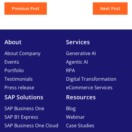
Previous Post
Next Post
About
Services
About Company
Generative AI
Events
Agentic AI
Portfolio
RPA
Testimonials
Digital Transformation
Press release
eCommerce Services
SAP Solutions
Resources
SAP Business One
Blog
SAP B1 Express
Webinar
SAP Business One Cloud
Case Studies