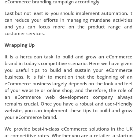
eCommerce branding campaign accordingly.
Last but not least is- you should implement automation. It
can reduce your efforts in managing mundane activities
and you can focus more on the product range and
customer services.
Wrapping Up
It is a herculean task to build and grow an eCommerce
brand in today’s competitive scenario. Here we have given
you useful tips to build and sustain your eCommerce
business. It is fair to mention that the beginning of an
eCommerce business largely depends on the look and feel
of your website or online shop, and therefore, the role of
an eCommerce web development company always
remains crucial. Once you have a robust and user-friendly
website, you can implement these tips to build and grow
your eCommerce brand.
We provide best-in-class eCommerce solutions in the UK
at competitive rates. Whether you are a retailer, a startup