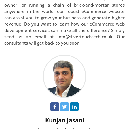
owner, or running a chain of brick-and-mortar stores
anywhere in the world, our robust eCommerce website
can assist you to grow your business and generate higher
revenue. Do you want to learn how our eCommerce web
development services can make all the difference? Simply
send us an email at info@silvertouchtech.co.uk. Our
consultants will get back to you soon.
Kunjan Jasani