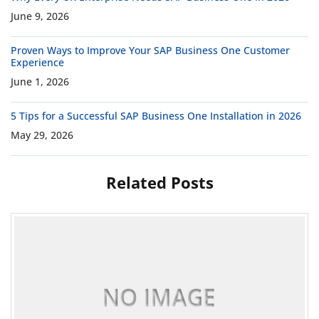
June 9, 2026
Proven Ways to Improve Your SAP Business One Customer
Experience
June 1, 2026
5 Tips for a Successful SAP Business One Installation in 2026
May 29, 2026
Related Posts