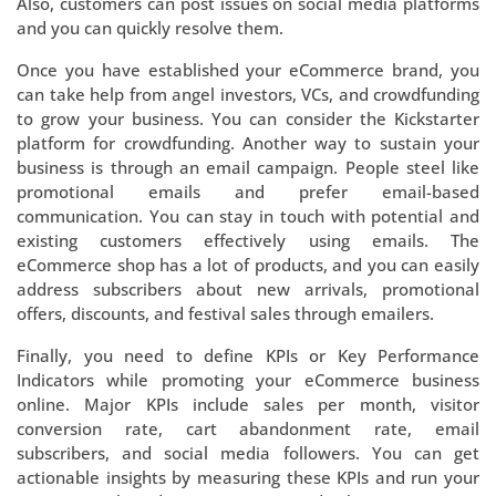
Also, customers can post issues on social media platforms
and you can quickly resolve them.
Once you have established your eCommerce brand, you
can take help from angel investors, VCs, and crowdfunding
to grow your business. You can consider the Kickstarter
platform for crowdfunding. Another way to sustain your
business is through an email campaign. People steel like
promotional emails and prefer email-based
communication. You can stay in touch with potential and
existing customers effectively using emails. The
eCommerce shop has a lot of products, and you can easily
address subscribers about new arrivals, promotional
offers, discounts, and festival sales through emailers.
Finally, you need to define KPIs or Key Performance
Indicators while promoting your eCommerce business
online. Major KPIs include sales per month, visitor
conversion rate, cart abandonment rate, email
subscribers, and social media followers. You can get
actionable insights by measuring these KPIs and run your