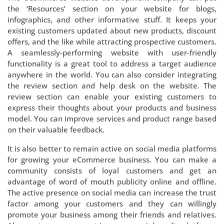
the ‘Resources’ section on your website for blogs,
infographics, and other informative stuff. It keeps your
existing customers updated about new products, discount
offers, and the like while attracting prospective customers.
A seamlessly-performing website with user-friendly
functionality is a great tool to address a target audience
anywhere in the world. You can also consider integrating
the review section and help desk on the website. The
review section can enable your existing customers to
express their thoughts about your products and business
model. You can improve services and product range based
on their valuable feedback.
It is also better to remain active on social media platforms
for growing your eCommerce business. You can make a
community consists of loyal customers and get an
advantage of word of mouth publicity online and offline.
The active presence on social media can increase the trust
factor among your customers and they can willingly
promote your business among their friends and relatives.