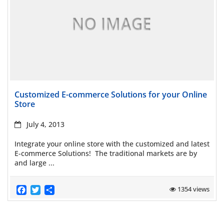
Read more
Customized E-commerce Solutions for your Online
Store
July 4, 2013
Integrate your online store with the customized and latest
E-commerce Solutions! The traditional markets are by
and large ...
Facebook
Twitter
Share
1354 views