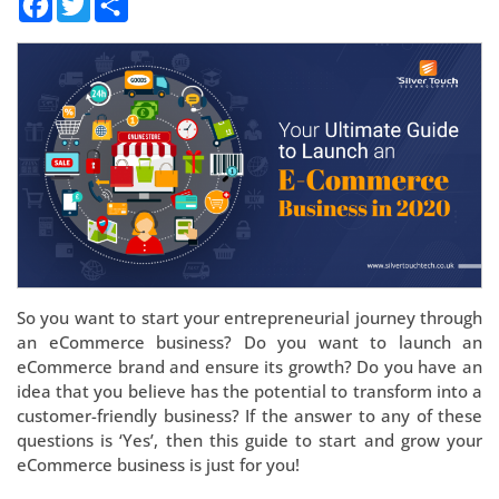
So you want to start your entrepreneurial journey through
an eCommerce business? Do you want to launch an
eCommerce brand and ensure its growth? Do you have an
idea that you believe has the potential to transform into a
customer-friendly business? If the answer to any of these
questions is ‘Yes’, then this guide to start and grow your
eCommerce business is just for you!