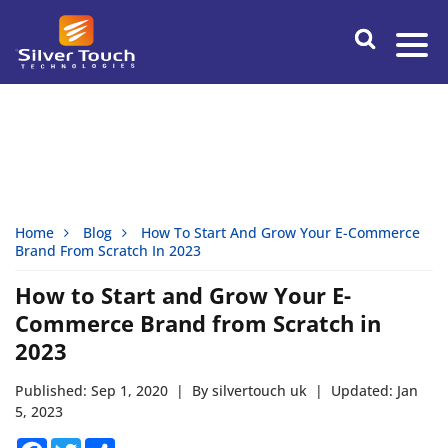
Home
Blog
How To Start And Grow Your E-Commerce
Brand From Scratch In 2023
How to Start and Grow Your E-
Commerce Brand from Scratch in
2023
Published: Sep 1, 2020
|
By silvertouch uk
|
Updated: Jan
5, 2023
Facebook
Twitter
Share