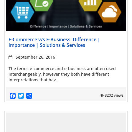
Read more
E-Commerce v/s E-Business: Difference |
Importance | Solutions & Services
September 26, 2016
The terms e-commerce and e-business are often used
interchangeably, however they both have different
interpretations that hav...
Facebook
Twitter
Share
8202 views