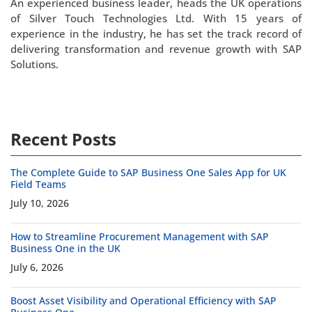
An experienced business leader, heads the UK operations
of Silver Touch Technologies Ltd. With 15 years of
experience in the industry, he has set the track record of
delivering transformation and revenue growth with SAP
Solutions.
Recent Posts
The Complete Guide to SAP Business One Sales App for UK
Field Teams
July 10, 2026
How to Streamline Procurement Management with SAP
Business One in the UK
July 6, 2026
Boost Asset Visibility and Operational Efficiency with SAP