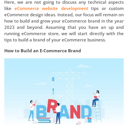
Here, we are not going to discuss any technical aspects
like
eCommerce website development
tips or custom
eCommerce design ideas. Instead, our focus will remain on
how to build and grow your eCommerce brand in the year
2023 and beyond. Assuming that you have an up and
running eCommerce store, we will start directly with the
tips to build a brand of your eCommerce business.
How to Build an E-Commerce Brand