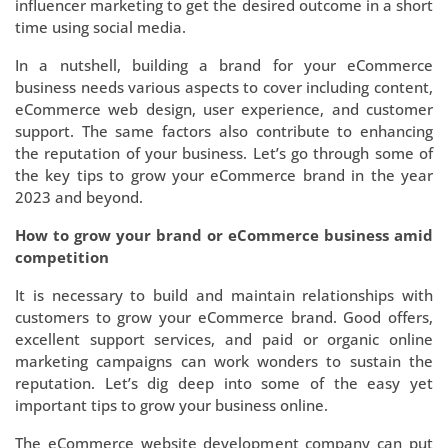
influencer marketing to get the desired outcome in a short
time using social media.
In a nutshell, building a brand for your eCommerce
business needs various aspects to cover including content,
eCommerce web design, user experience, and customer
support. The same factors also contribute to enhancing
the reputation of your business. Let’s go through some of
the key tips to grow your eCommerce brand in the year
2023 and beyond.
How to grow your brand or eCommerce business amid
competition
It is necessary to build and maintain relationships with
customers to grow your eCommerce brand. Good offers,
excellent support services, and paid or organic online
marketing campaigns can work wonders to sustain the
reputation. Let’s dig deep into some of the easy yet
important tips to grow your business online.
The eCommerce website development company can put