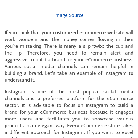
Image Source
If you think that your customized eCommerce website will
work wonders and the money comes flowing in then
you’re mistaking! There is many a slip ‘twixt the cup and
the lip. Therefore, you need to remain alert and
aggressive to build a brand for your eCommerce business.
Various social media channels can remain helpful in
building a brand. Let’s take an example of Instagram to
understand it.
Instagram is one of the most popular social media
channels and a preferred platform for the eCommerce
sector. It is advisable to focus on Instagram to build a
brand for your eCommerce business because it engages
more users and facilitates you to showcase various
products in an elegant way. Every eCommerce store takes
a different approach for Instagram. If you want to excel