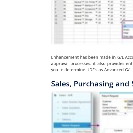
Enhancement has been made in G/L Accou
approval processes; it also provides e
you to determine UDF’s as Advanced G/L 
Sales, Purchasing and 