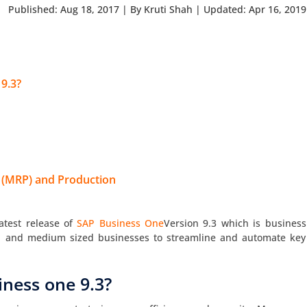
Published: Aug 18, 2017
|
By Kruti Shah
|
Updated: Apr 16, 2019
 9.3?
 (MRP) and Production
atest release of
SAP Business One
Version 9.3 which is business
l and medium sized businesses to streamline and automate key
iness one 9.3?