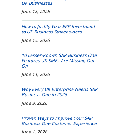
UK Businesses
June 18, 2026
How to Justify Your ERP Investment
to UK Business Stakeholders
June 15, 2026
10 Lesser-Known SAP Business One
Features UK SMEs Are Missing Out
On
June 11, 2026
Why Every UK Enterprise Needs SAP
Business One in 2026
June 9, 2026
Proven Ways to Improve Your SAP
Business One Customer Experience
June 1, 2026