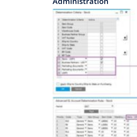
Administration