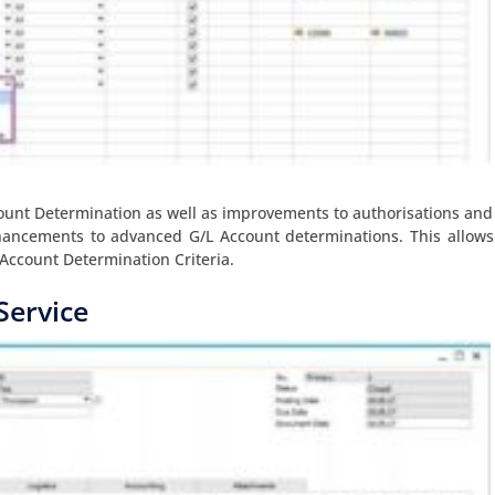
nt Determination as well as improvements to authorisations and
nhancements to advanced G/L Account determinations. This allows
Account Determination Criteria.
Service