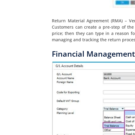
Return Material Agreement (RMA) – Ver
Customers can create a pre-step of the
price; then they can type in a reason for
managing and tracking the return proces
Financial Management