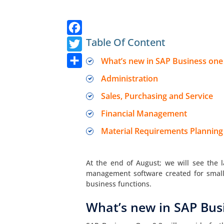
Facebook
Twitter
Table Of Content
Share
What’s new in SAP Business one
Administration
Sales, Purchasing and Service
Financial Management
Material Requirements Planning
At the end of August; we will see the l
management software created for smal
business functions.
What’s new in SAP Bus