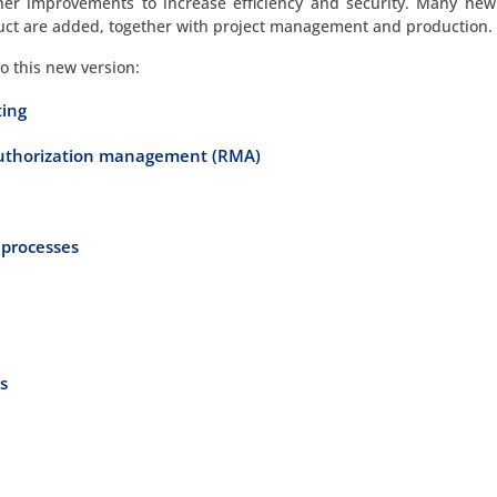
her improvements to increase efficiency and security. Many new
uct are added, together with project management and production.
to this new version:
ting
authorization management (RMA)
 processes
s