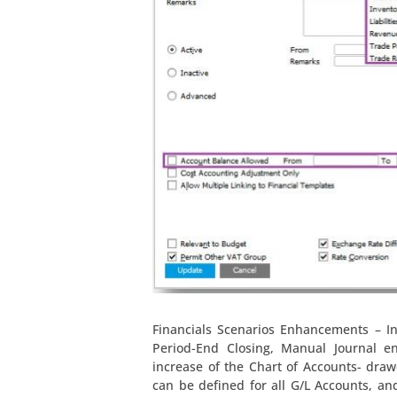
Financials Scenarios Enhancements – I
Period-End Closing, Manual Journal e
increase of the Chart of Accounts- dra
can be defined for all G/L Accounts, an