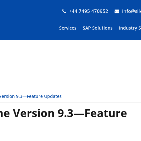
+44 7495 470952
info@si
Services
SAP Solutions
Industry 
Version 9.3—Feature Updates
ne Version 9.3—Feature