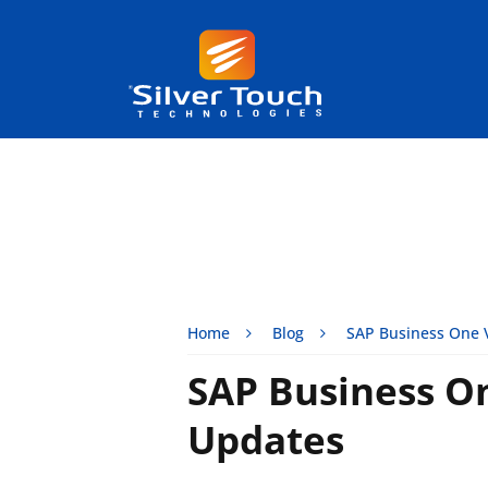
Home
Blog
SAP Business One 
SAP Business O
Updates