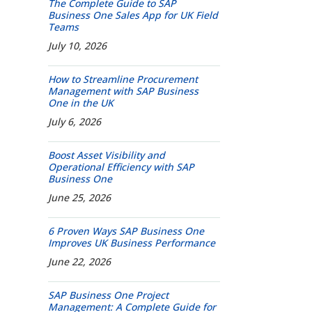
The Complete Guide to SAP
Business One Sales App for UK Field
Teams
July 10, 2026
How to Streamline Procurement
Management with SAP Business
One in the UK
July 6, 2026
Boost Asset Visibility and
Operational Efficiency with SAP
Business One
June 25, 2026
6 Proven Ways SAP Business One
Improves UK Business Performance
June 22, 2026
SAP Business One Project
Management: A Complete Guide for