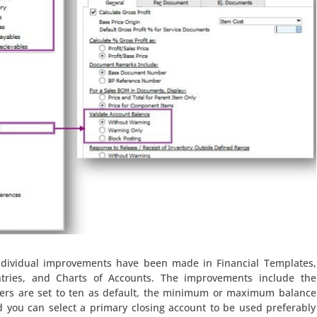
ndividual improvements have been made in Financial Templates,
ntries, and Charts of Accounts. The improvements include the
wers are set to ten as default, the minimum or maximum balance
d you can select a primary closing account to be used preferably