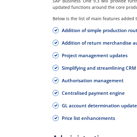
SAP Business One 9.3 will provide furt
updated functions around the core prod
Below is the list of main features added 
Addition of simple production rou
Addition of return merchandise 
Project management updates
Simplifying and streamlining CRM
Authorisation management
Centralised payment engine
GL account determination update
Price list enhancements