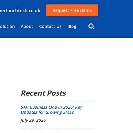
lvertouchtech.co.uk
Request Free Demo
Solution
About
Contact Us
Blog
Recent Posts
SAP Business One in 2026: Key
Updates for Growing SMEs
July 29, 2026