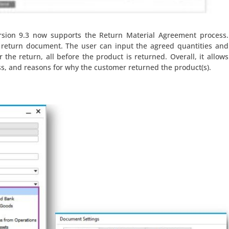
sion 9.3 now supports the Return Material Agreement process.
 return document. The user can input the agreed quantities and
 the return, all before the product is returned. Overall, it allows
s, and reasons for why the customer returned the product(s).