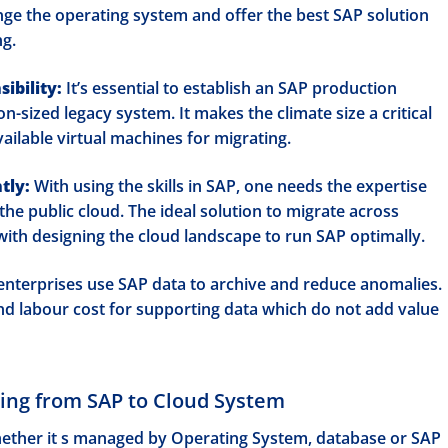
nge the operating system and offer the best SAP solution
ng.
ibility:
It’s essential to establish an SAP production
-sized legacy system. It makes the climate size a critical
ailable virtual machines for migrating.
tly:
With using the skills in SAP, one needs the expertise
the public cloud. The ideal solution to migrate across
 with designing the cloud landscape to run SAP optimally.
nterprises use SAP data to archive and reduce anomalies.
d labour cost for supporting data which do not add value
ving from SAP to Cloud System
hether it s managed by Operating System, database or SAP