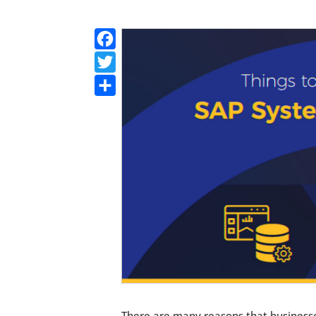
Facebook
Twitter
Share
There are many reasons that businesse