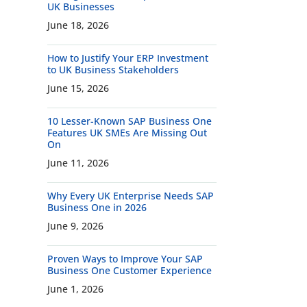
UK Businesses
June 18, 2026
How to Justify Your ERP Investment
to UK Business Stakeholders
June 15, 2026
10 Lesser-Known SAP Business One
Features UK SMEs Are Missing Out
On
June 11, 2026
Why Every UK Enterprise Needs SAP
Business One in 2026
June 9, 2026
Proven Ways to Improve Your SAP
Business One Customer Experience
June 1, 2026