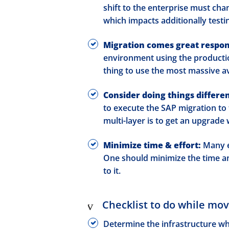
shift to the enterprise must cha
which impacts additionally testi
Migration comes great respons
environment using the production
thing to use the most massive av
Consider doing things differen
to execute the SAP migration to 
multi-layer is to get an upgrade
Minimize time & effort:
Many e
One should minimize the time an
to it.
Checklist to do while mo
Determine the infrastructure w