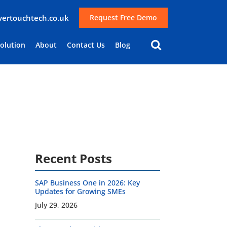
lvertouchtech.co.uk
Request Free Demo
Solution
About
Contact Us
Blog
Recent Posts
SAP Business One in 2026: Key
Updates for Growing SMEs
July 29, 2026