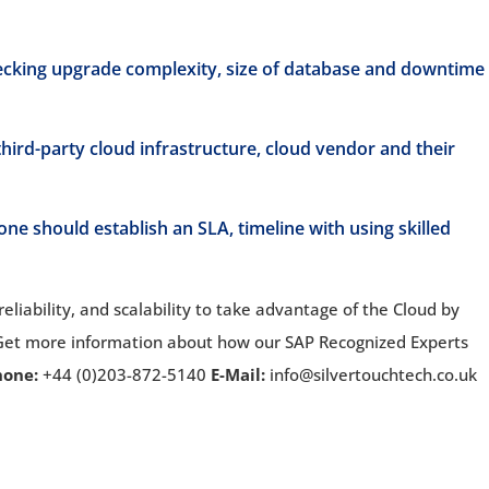
ecking upgrade complexity, size of database and downtime
hird-party cloud infrastructure, cloud vendor and their
ne should establish an SLA, timeline with using skilled
 reliability, and scalability to take advantage of the Cloud by
 Get more information about how our SAP Recognized Experts
hone:
+44 (0)203-872-5140
E-Mail:
info@silvertouchtech.co.uk