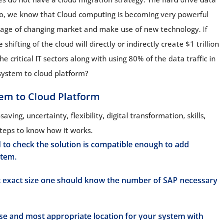
Also, we know that Cloud computing is becoming very powerful
ntage of changing market and make use of new technology. If
hifting of the cloud will directly or indirectly create $1 trillion
he critical IT sectors along with using 80% of the data traffic in
system to cloud platform?
tem to Cloud Platform
ving, uncertainty, flexibility, digital transformation, skills,
teps to know how it works.
to check the solution is compatible enough to add
stem.
 exact size one should know the number of SAP necessary
se and most appropriate location for your system with