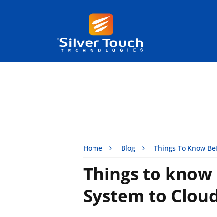
Home
Blog
Things To Know Bef
Things to know
System to Clou