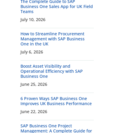
The Complete Guide to SAP
Business One Sales App for UK Field
Teams
July 10, 2026
How to Streamline Procurement
Management with SAP Business
One in the UK
July 6, 2026
Boost Asset Visibility and
Operational Efficiency with SAP
Business One
June 25, 2026
6 Proven Ways SAP Business One
Improves UK Business Performance
June 22, 2026
SAP Business One Project
Management: A Complete Guide for