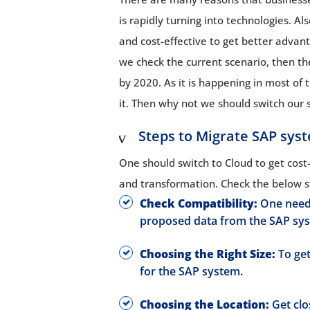
is rapidly turning into technologies. 
and cost-effective to get better adva
we check the current scenario, then the s
by 2020. As it is happening in most of t
it. Then why not we should switch our 
Steps to Migrate SAP sys
One should switch to Cloud to get cost-sa
and transformation. Check the below s
Check Compatibility:
One need 
proposed data from the SAP sy
Choosing the Right Size:
To get
for the SAP system.
Choosing the Location:
Get clo