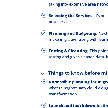
taking into extensive area netw
Selecting the Services:
It’s ne
best services
Planning and Budgeting:
Next 
make migration along with learn
Testing & Cleansing:
This point 
testing and gives cleaned data. I
Things to know before mi
Do sensible planning for migr
what to migrate into cloud alon
transformation.
Launch and touchdown testin