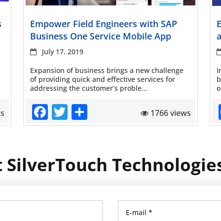
Read more
s
Empower Field Engineers with SAP
Business One Service Mobile App
July 17, 2019
Expansion of business brings a new challenge
I
of providing quick and effective services for
b
addressing the customer’s proble...
o
Facebook
Twitter
Share
ws
1766 views
 SilverTouch Technologie