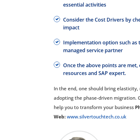
essential activities
Consider the Cost Drivers by ch
impact
Implementation option such as t
managed service partner
Once the above points are met, o
resources and SAP expert.
In the end, one should bring elasticity,
adopting the phase-driven migration.
help you to transform your business
P
Web:
www.silvertouchtech.co.uk