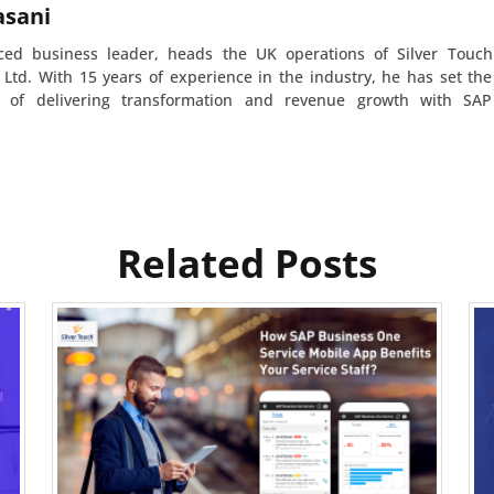
asani
ced business leader, heads the UK operations of Silver Touch
 Ltd. With 15 years of experience in the industry, he has set the
d of delivering transformation and revenue growth with SAP
Related Posts