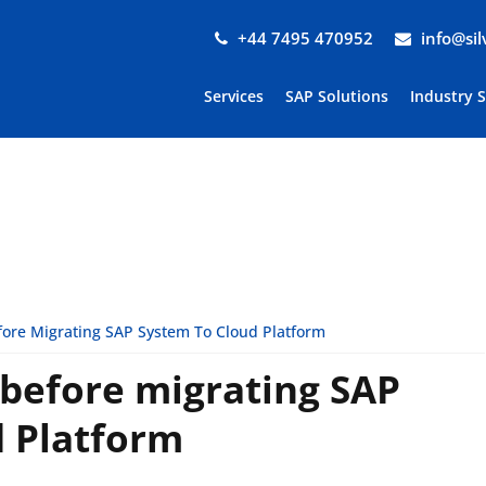
+44 7495 470952
info@si
Services
SAP Solutions
Industry 
ore Migrating SAP System To Cloud Platform
 before migrating SAP
d Platform