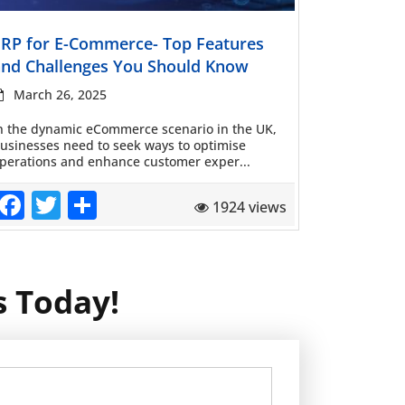
Read more
ERP for E-Commerce- Top Features
and Challenges You Should Know
March 26, 2025
n the dynamic eCommerce scenario in the UK,
usinesses need to seek ways to optimise
perations and enhance customer exper...
Facebook
Twitter
Share
1924 views
s Today!