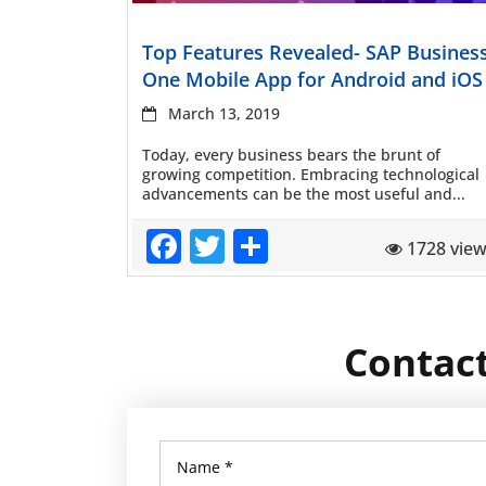
Read more
Top Features Revealed- SAP Busines
One Mobile App for Android and iOS
March 13, 2019
Today, every business bears the brunt of
growing competition. Embracing technological
advancements can be the most useful and...
Facebook
Twitter
Share
1728 vie
Contact