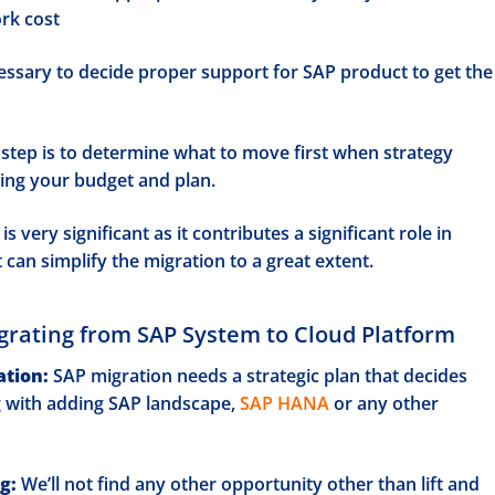
ork cost
cessary to decide proper support for SAP product to get the
step is to determine what to move first when strategy
ing your budget and plan.
is very significant as it contributes a significant role in
t can simplify the migration to a great extent.
grating from SAP System to Cloud Platform
ation:
SAP migration needs a strategic plan that decides
g with adding SAP landscape,
SAP HANA
or any other
g:
We’ll not find any other opportunity other than lift and