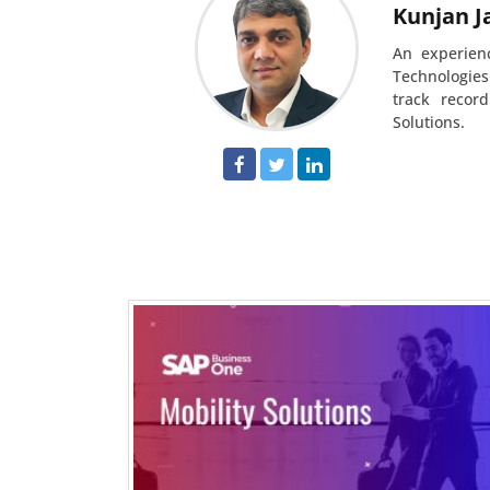
Kunjan J
An experien
Technologies
track recor
Solutions.