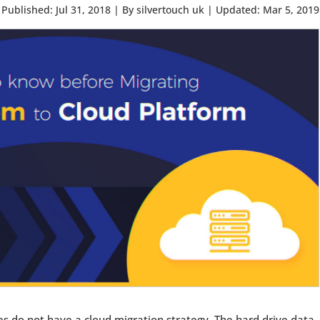
Published: Jul 31, 2018
|
By silvertouch uk
|
Updated: Mar 5, 2019
s do not have a cloud migration strategy. The hard drive data